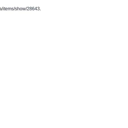
o.ca/items/show/28643
.