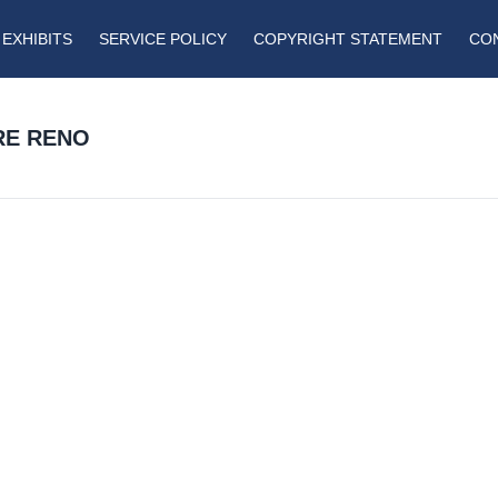
EXHIBITS
SERVICE POLICY
COPYRIGHT STATEMENT
CO
RE RENO