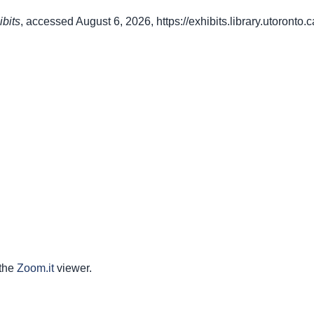
ibits
, accessed August 6, 2026,
https://exhibits.library.utoront
 the
Zoom.it
viewer.