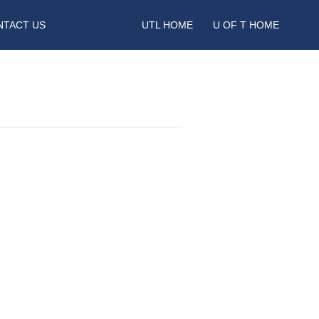
NTACT US
UTL HOME
U OF T HOME