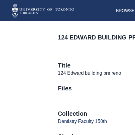
BROWSE 
124 EDWARD BUILDING P
Title
124 Edward building pre reno
Files
Collection
Dentistry Faculty 150th