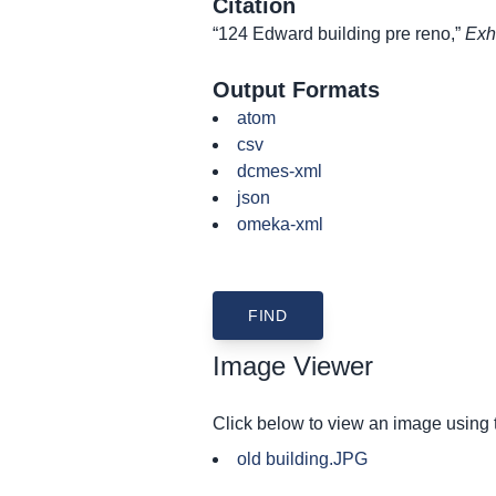
Citation
“124 Edward building pre reno,”
Exh
Output Formats
atom
csv
dcmes-xml
json
omeka-xml
Image Viewer
Click below to view an image using
old building.JPG