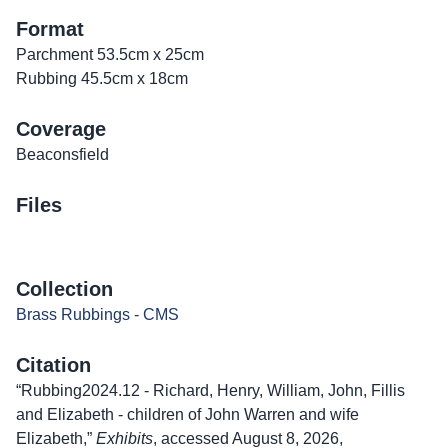
Format
Parchment 53.5cm x 25cm
Rubbing 45.5cm x 18cm
Coverage
Beaconsfield
Files
Collection
Brass Rubbings - CMS
Citation
“Rubbing2024.12 - Richard, Henry, William, John, Fillis
and Elizabeth - children of John Warren and wife
Elizabeth,”
Exhibits
, accessed August 8, 2026,