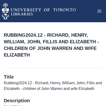
RUBBING2024.12 - RICHARD, HENRY,
WILLIAM, JOHN, FILLIS AND ELIZABETH -
CHILDREN OF JOHN WARREN AND WIFE
ELIZABETH
Title
Rubbing2024.12 - Richard, Henry, William, John, Fillis and
Elizabeth - children of John Warren and wife Elizabeth
Description