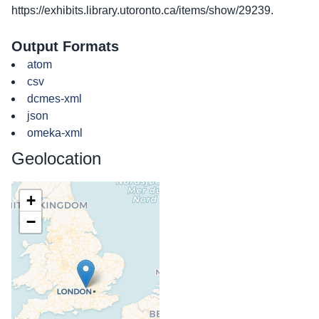
https://exhibits.library.utoronto.ca/items/show/29239
.
Output Formats
atom
csv
dcmes-xml
json
omeka-xml
Geolocation
+
−