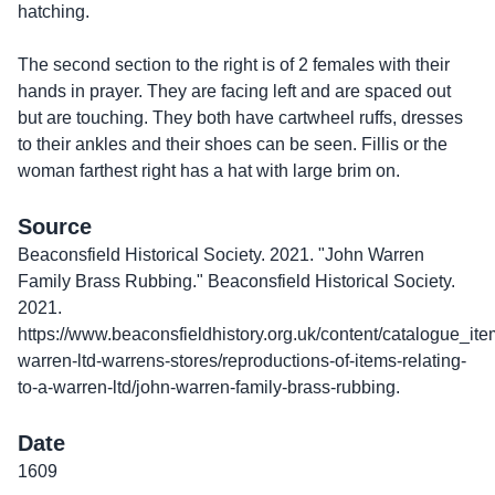
hatching.
The second section to the right is of 2 females with their
hands in prayer. They are facing left and are spaced out
but are touching. They both have cartwheel ruffs, dresses
to their ankles and their shoes can be seen. Fillis or the
woman farthest right has a hat with large brim on.
Source
Beaconsfield Historical Society. 2021. "John Warren
Family Brass Rubbing." Beaconsfield Historical Society.
2021.
https://www.beaconsfieldhistory.org.uk/content/catalogue_ite
warren-ltd-warrens-stores/reproductions-of-items-relating-
to-a-warren-ltd/john-warren-family-brass-rubbing.
Date
1609