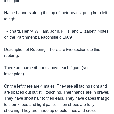
Inscription:
Name banners along the top of their heads going from left
to right:
"Richard, Henry, William, John, Fillis, and Elizabeth Notes
on the Parchment: Beaconsfield 1609"
Description of Rubbing: There are two sections to this
rubbing.
There are name ribbons above each figure (see
inscription).
On the left there are 4 males. They are all facing right and
are spaced out but still touching. Their hands are in prayer.
They have short hair to their ears. They have capes that go
to their knees and tight pants. Their shoes are fully
showing. They are made up of bold lines and cross