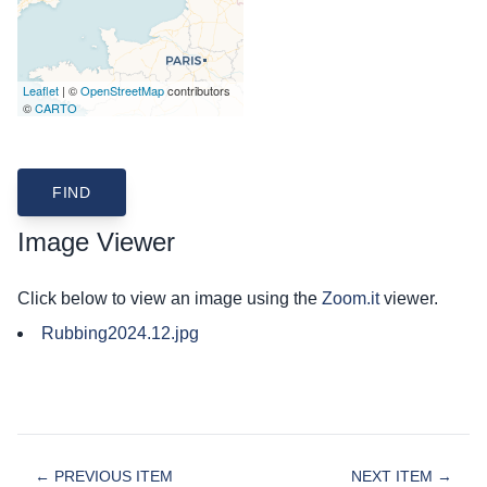
Leaflet
| ©
OpenStreetMap
contributors
©
CARTO
Image Viewer
Click below to view an image using the
Zoom.it
viewer.
Rubbing2024.12.jpg
← PREVIOUS ITEM
NEXT ITEM →