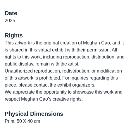
Date
2025
Rights
This artwork is the original creation of Meghan Cao, and it
is shared in this virtual exhibit with their permission. All
rights to this work, including reproduction, distribution, and
public display, remain with the artist.
Unauthorized reproduction, redistribution, or modification
of this artwork is prohibited. For inquiries regarding this
piece, please contact the exhibit organizers.
We appreciate the opportunity to showcase this work and
respect Meghan Cao’s creative rights.
Physical Dimensions
Print, 50 X 40 cm