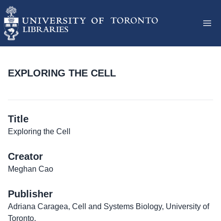
EXPLORING THE CELL
Title
Exploring the Cell
Creator
Meghan Cao
Publisher
Adriana Caragea, Cell and Systems Biology, University of
Toronto.