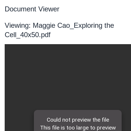
Document Viewer
Viewing: Maggie Cao_Exploring the
Cell_40x50.pdf