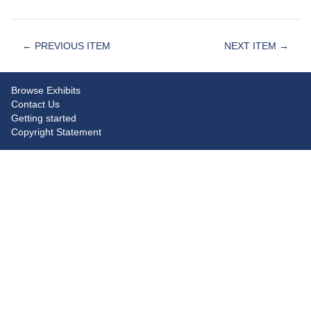
← PREVIOUS ITEM
NEXT ITEM →
Browse Exhibits
Contact Us
Getting started
Copyright Statement