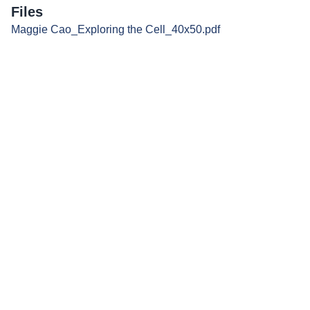
Files
Maggie Cao_Exploring the Cell_40x50.pdf