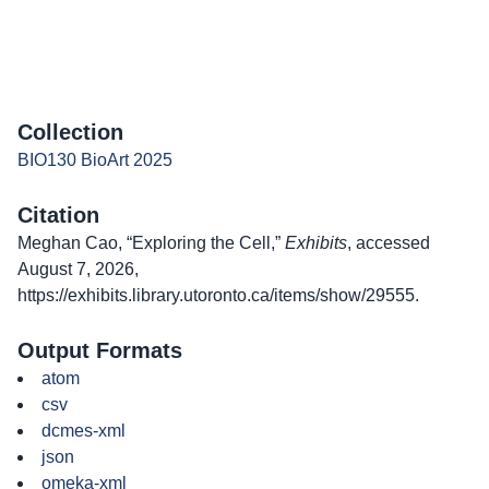
Collection
BIO130 BioArt 2025
Citation
Meghan Cao, “Exploring the Cell,”
Exhibits
, accessed
August 7, 2026,
https://exhibits.library.utoronto.ca/items/show/29555
.
Output Formats
atom
csv
dcmes-xml
json
omeka-xml