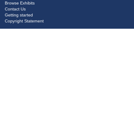
Browse Exhibits
Contact Us
Getting started
Copyright Statement