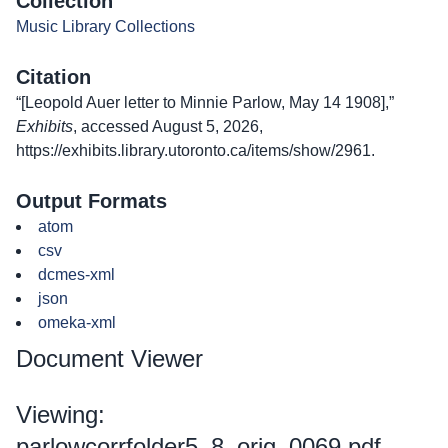
Collection
Music Library Collections
Citation
“[Leopold Auer letter to Minnie Parlow, May 14 1908],”
Exhibits
, accessed August 5, 2026,
https://exhibits.library.utoronto.ca/items/show/2961
.
Output Formats
atom
csv
dcmes-xml
json
omeka-xml
Document Viewer
Viewing:
parlowcorrfolder5_8_orig_0069.pdf