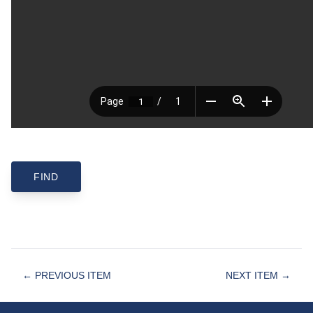
← PREVIOUS ITEM
NEXT ITEM →