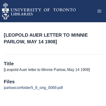
[LEOPOLD AUER LETTER TO MINNIE
PARLOW, MAY 14 1908]
Title
[Leopold Auer letter to Minnie Parlow, May 14 1908]
Files
parlowcorrfolder5_8_orig_0069.pdf