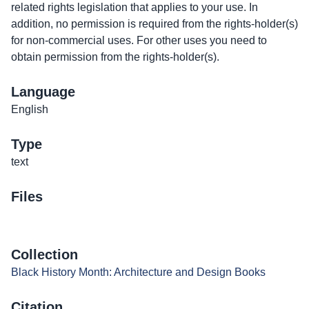
related rights legislation that applies to your use. In
addition, no permission is required from the rights-holder(s)
for non-commercial uses. For other uses you need to
obtain permission from the rights-holder(s).
Language
English
Type
text
Files
Collection
Black History Month: Architecture and Design Books
Citation