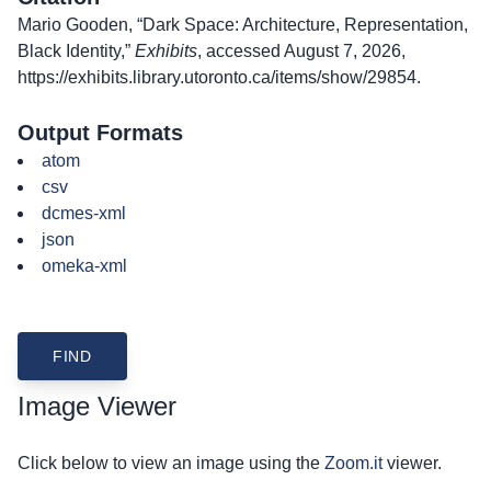
Mario Gooden, “Dark Space: Architecture, Representation,
Black Identity,”
Exhibits
, accessed August 7, 2026,
https://exhibits.library.utoronto.ca/items/show/29854
.
Output Formats
atom
csv
dcmes-xml
json
omeka-xml
Image Viewer
Click below to view an image using the
Zoom.it
viewer.