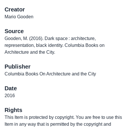
Creator
Mario Gooden
Source
Gooden, M. (2016). Dark space : architecture,
representation, black identity. Columbia Books on
Architecture and the City.
Publisher
Columbia Books On Architecture and the City
Date
2016
Rights
This Item is protected by copyright. You are free to use this
Item in any way that is permitted by the copyright and