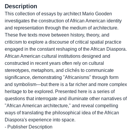
Description
This collection of essays by architect Mario Gooden
investigates the construction of African American identity
and representation through the medium of architecture.
These five texts move between history, theory, and
criticism to explore a discourse of critical spatial practice
engaged in the constant reshaping of the African Diaspora.
African American cultural institutions designed and
constructed in recent years often rely on cultural
stereotypes, metaphors, and clichés to communicate
significance, demonstrating "Africanisms" through form
and symbolism—but there is a far richer and more complex
heritage to be explored. Presented here is a series of
questions that interrogate and illuminate other narratives of
"African American architecture," and reveal compelling
ways of translating the philosophical idea of the African
Diaspora's experience into space.
- Publisher Description