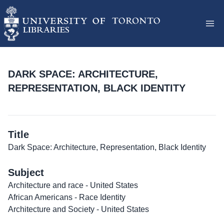
DARK SPACE: ARCHITECTURE,
REPRESENTATION, BLACK IDENTITY
Title
Dark Space: Architecture, Representation, Black Identity
Subject
Architecture and race - United States
African Americans - Race Identity
Architecture and Society - United States