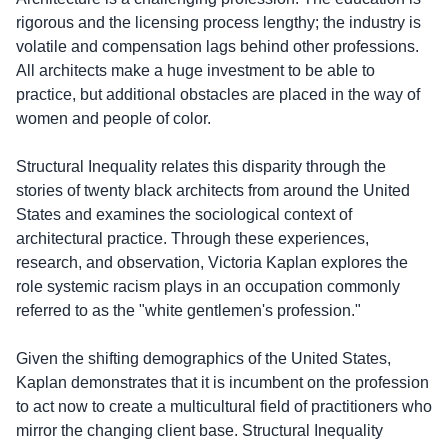
rigorous and the licensing process lengthy; the industry is
volatile and compensation lags behind other professions.
All architects make a huge investment to be able to
practice, but additional obstacles are placed in the way of
women and people of color.
Structural Inequality relates this disparity through the
stories of twenty black architects from around the United
States and examines the sociological context of
architectural practice. Through these experiences,
research, and observation, Victoria Kaplan explores the
role systemic racism plays in an occupation commonly
referred to as the "white gentlemen's profession."
Given the shifting demographics of the United States,
Kaplan demonstrates that it is incumbent on the profession
to act now to create a multicultural field of practitioners who
mirror the changing client base. Structural Inequality