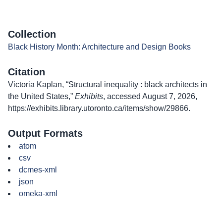
Collection
Black History Month: Architecture and Design Books
Citation
Victoria Kaplan, “Structural inequality : black architects in
the United States,”
Exhibits
, accessed August 7, 2026,
https://exhibits.library.utoronto.ca/items/show/29866
.
Output Formats
atom
csv
dcmes-xml
json
omeka-xml