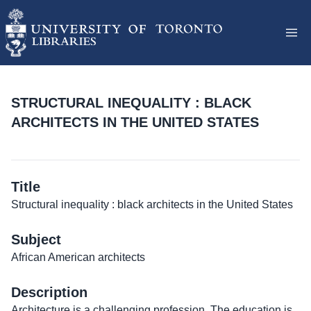
STRUCTURAL INEQUALITY : BLACK
ARCHITECTS IN THE UNITED STATES
Title
Structural inequality : black architects in the United States
Subject
African American architects
Description
Architecture is a challenging profession. The education is