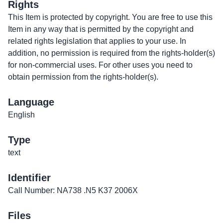
Rights
This Item is protected by copyright. You are free to use this
Item in any way that is permitted by the copyright and
related rights legislation that applies to your use. In
addition, no permission is required from the rights-holder(s)
for non-commercial uses. For other uses you need to
obtain permission from the rights-holder(s).
Language
English
Type
text
Identifier
Call Number: NA738 .N5 K37 2006X
Files