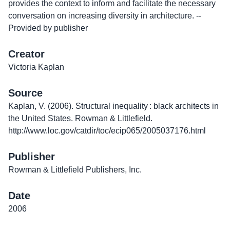
provides the context to inform and facilitate the necessary
conversation on increasing diversity in architecture. --
Provided by publisher
Creator
Victoria Kaplan
Source
Kaplan, V. (2006). Structural inequality : black architects in
the United States. Rowman & Littlefield.
http://www.loc.gov/catdir/toc/ecip065/2005037176.html
Publisher
Rowman & Littlefield Publishers, Inc.
Date
2006