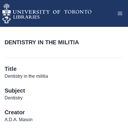
DENTISTRY IN THE MILITIA
Title
Dentistry in the militia
Subject
Dentistry
Creator
A.D.A. Mason