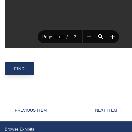
← PREVIOUS ITEM
NEXT ITEM →
Browse Exhibits