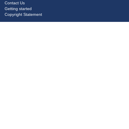
Contact Us
Getting started
Copyright Statement