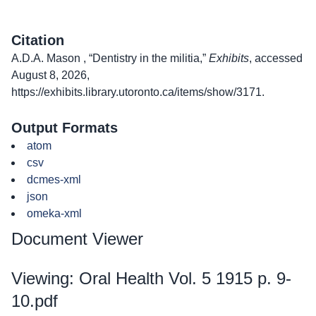
Citation
A.D.A. Mason , “Dentistry in the militia,”
Exhibits
, accessed
August 8, 2026,
https://exhibits.library.utoronto.ca/items/show/3171
.
Output Formats
atom
csv
dcmes-xml
json
omeka-xml
Document Viewer
Viewing: Oral Health Vol. 5 1915 p. 9-
10.pdf