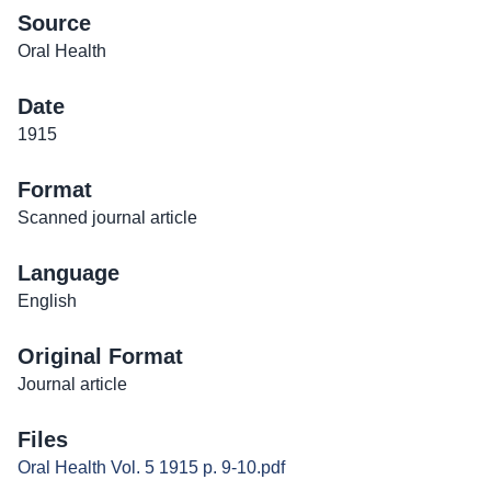
Source
Oral Health
Date
1915
Format
Scanned journal article
Language
English
Original Format
Journal article
Files
Oral Health Vol. 5 1915 p. 9-10.pdf