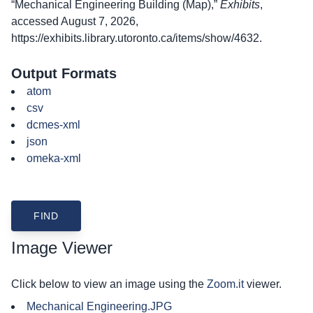
“Mechanical Engineering Building (Map),”
Exhibits
,
accessed August 7, 2026,
https://exhibits.library.utoronto.ca/items/show/4632
.
Output Formats
atom
csv
dcmes-xml
json
omeka-xml
Image Viewer
Click below to view an image using the
Zoom.it
viewer.
Mechanical Engineering.JPG