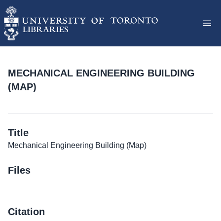
MECHANICAL ENGINEERING BUILDING
(MAP)
Title
Mechanical Engineering Building (Map)
Files
Citation