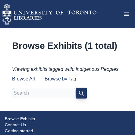
Browse Exhibits (1 total)
Viewing exhibits tagged with: Indigenous Peoples
Browse All
Browse by Tag
Search
SEARCH
Browse Exhibits
Canadian Law and Canadian
Contact Us
Identity
Getting started