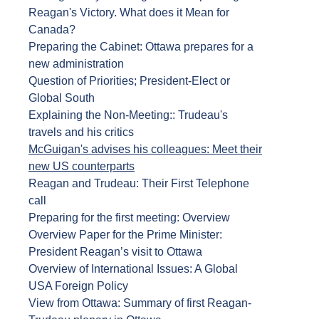
Reagan's Victory. What does it Mean for
Canada?
Preparing the Cabinet: Ottawa prepares for a
new administration
Question of Priorities; President-Elect or
Global South
Explaining the Non-Meeting:: Trudeau's
travels and his critics
McGuigan's advises his colleagues: Meet their
new US counterparts
Reagan and Trudeau: Their First Telephone
call
Preparing for the first meeting: Overview
Overview Paper for the Prime Minister:
President Reagan’s visit to Ottawa
Overview of International Issues: A Global
USA Foreign Policy
View from Ottawa: Summary of first Reagan-