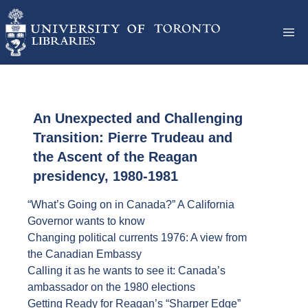
An Unexpected and Challenging
Transition: Pierre Trudeau and
the Ascent of the Reagan
presidency, 1980-1981
“What’s Going on in Canada?” A California
Governor wants to know
Changing political currents 1976: A view from
the Canadian Embassy
Calling it as he wants to see it: Canada’s
ambassador on the 1980 elections
Getting Ready for Reagan’s “Sharper Edge”