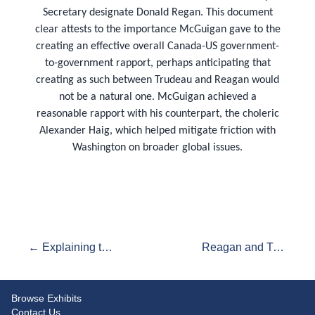
Secretary designate Donald Regan. This document
clear attests to the importance McGuigan gave to the
creating an effective overall Canada-US government-
to-government rapport, perhaps anticipating that
creating as such between Trudeau and Reagan would
not be a natural one. McGuigan achieved a
reasonable rapport with his counterpart, the choleric
Alexander Haig, which helped mitigate friction with
Washington on broader global issues.
← Explaining the Non-Meeting:: Trudeau's travels and his critics
Reagan and Trudeau: Their First Telephone call →
Browse Exhibits
Contact Us