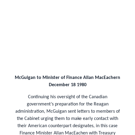
McGuigan to Minister of Finance Allan MacEachern
December 18 1980
Continuing his oversight of the Canadian
government’s preparation for the Reagan
administration, McGuigan sent letters to members of
the Cabinet urging them to make early contact with
their American counterpart designates, in this case
Finance Minister Allan MacEachen with Treasury