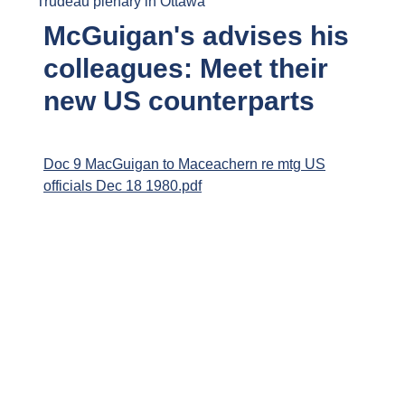
Trudeau plenary in Ottawa
McGuigan's advises his
colleagues: Meet their
new US counterparts
Doc 9 MacGuigan to Maceachern re mtg US
officials Dec 18 1980.pdf