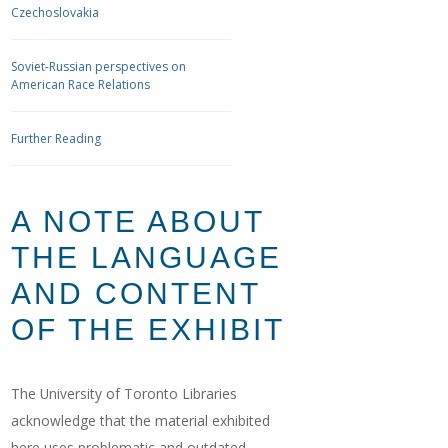
Czechoslovakia
Soviet-Russian perspectives on
American Race Relations
Further Reading
A NOTE ABOUT
THE LANGUAGE
AND CONTENT
OF THE EXHIBIT
The University of Toronto Libraries
acknowledge that the material exhibited
here uses problematic and outdated