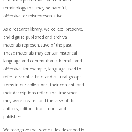
terminology that may be harmful,
offensive, or misrepresentative.
As a research library, we collect, preserve,
and digitize published and archival
materials representative of the past.
These materials may contain historical
language and content that is harmful and
offensive, for example, language used to
refer to racial, ethnic, and cultural groups.
Items in our collections, their content, and
their descriptions reflect the time when
they were created and the view of their
authors, editors, translators, and
publishers.
We recognize that some titles described in