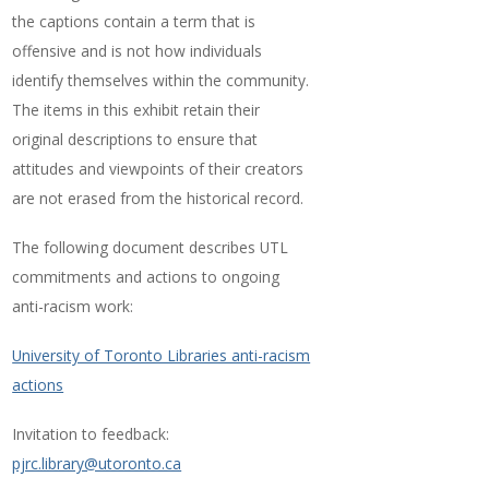
the captions contain a term that is
offensive and is not how individuals
identify themselves within the community.
The items in this exhibit retain their
original descriptions to ensure that
attitudes and viewpoints of their creators
are not erased from the historical record.
The following document describes UTL
commitments and actions to ongoing
anti-racism work:
University of Toronto Libraries anti-racism
actions
Invitation to feedback:
pjrc.library@utoronto.ca