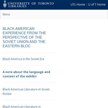
UTL Home
|
U of T Home
Menu
BLACK AMERICAN
EXPERIENCE FROM THE
PERSPECTIVE OF THE
SOVIET UNION AND THE
EASTERN BLOC
Black America in the Soviet Era
A note about the language and
content of the exhibit
Black American Literature in Soviet
Russia
Black American Literature in