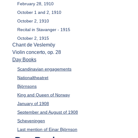
February 28, 1910
October 1 and 2, 1910
October 2, 1910
Recital in Stavanger - 1915
October 2, 1915
Chant de Veslemöy
Violin concerto, op. 28
Day Books
Scandinavian engagements
Nationaltheatret
Björnsons
King and Queen of Norway
January of 1908
September and August of 1908
Scheveningen
Last mention of Einar Björnson