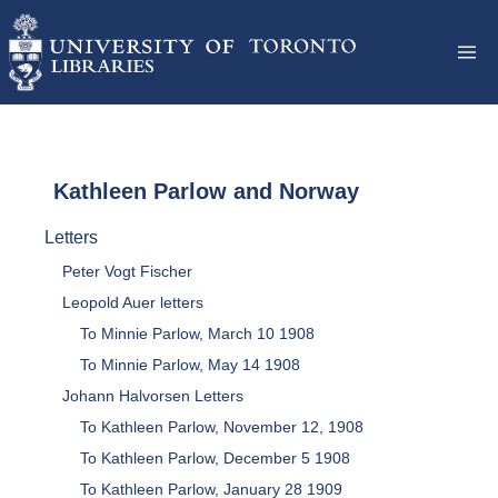
Kathleen Parlow and Norway
Letters
Peter Vogt Fischer
Leopold Auer letters
To Minnie Parlow, March 10 1908
To Minnie Parlow, May 14 1908
Johann Halvorsen Letters
To Kathleen Parlow, November 12, 1908
To Kathleen Parlow, December 5 1908
To Kathleen Parlow, January 28 1909