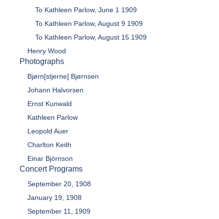
To Kathleen Parlow, June 1 1909
To Kathleen Parlow, August 9 1909
To Kathleen Parlow, August 15 1909
Henry Wood
Photographs
Bjørn[stjerne] Bjørnsen
Johann Halvorsen
Ernst Kunwald
Kathleen Parlow
Leopold Auer
Charlton Keith
Einar Björnson
Concert Programs
September 20, 1908
January 19, 1908
September 11, 1909