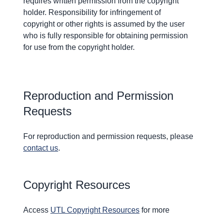
requires written permission from the copyright
holder. Responsibility for infringement of
copyright or other rights is assumed by the user
who is fully responsible for obtaining permission
for use from the copyright holder.
Reproduction and Permission
Requests
For reproduction and permission requests, please
contact us
.
Copyright Resources
Access
UTL Copyright Resources
for more