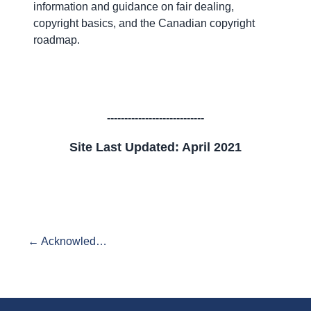
information and guidance on fair dealing,
copyright basics, and the Canadian copyright
roadmap.
----------------------------
Site Last Updated: April 2021
← Acknowledgements and Credits
End of exhibit