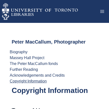
Peter MacCallum, Photographer
Biography
Massey Hall Project
The Peter MacCallum fonds
Further Reading
Acknowledgements and Credits
Copyright Information
Copyright Information