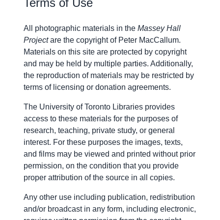
Terms of Use
All photographic materials in the
Massey Hall
Project
are the copyright of
Peter MacCallum
.
Materials on this site are protected by copyright
and may be held by multiple parties. Additionally,
the reproduction of materials may be restricted by
terms of licensing or donation agreements.
The University of Toronto Libraries provides
access to these materials for the purposes of
research, teaching, private study, or general
interest. For these purposes the images, texts,
and films may be viewed and printed without prior
permission, on the condition that you provide
proper attribution of the source in all copies.
Any other use including publication, redistribution
and/or broadcast in any form, including electronic,