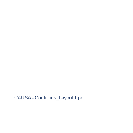
CAUSA - Confucius_Layout 1.pdf