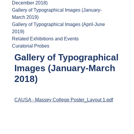
December 2018)
Gallery of Typographical Images (January-
March 2019)
Gallery of Typographical Images (April-June
2019)
Related Exhibitions and Events
Curatorial Probes
Gallery of Typographical
Images (January-March
2018)
CAUSA - Massey College Poster_Layout 1.pdf