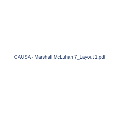
CAUSA - Marshall McLuhan 7_Layout 1.pdf