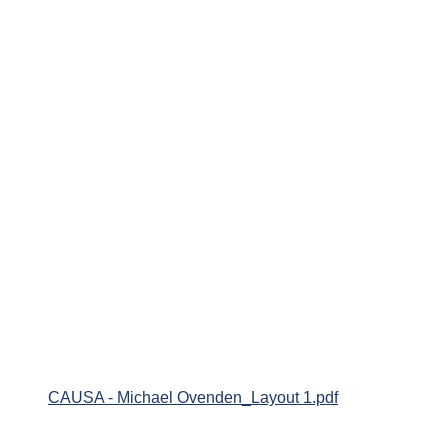
CAUSA - Michael Ovenden_Layout 1.pdf