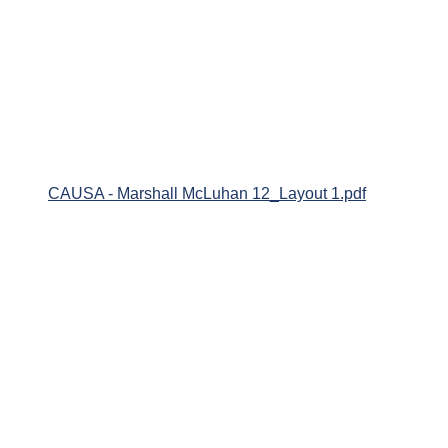
CAUSA - Marshall McLuhan 12_Layout 1.pdf