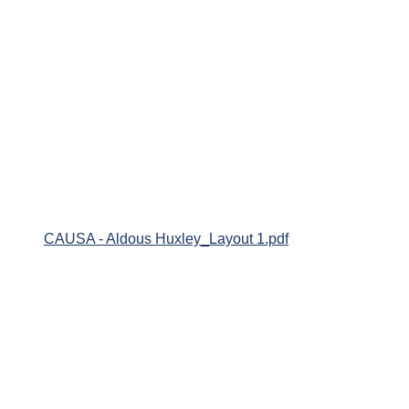
CAUSA - Aldous Huxley_Layout 1.pdf