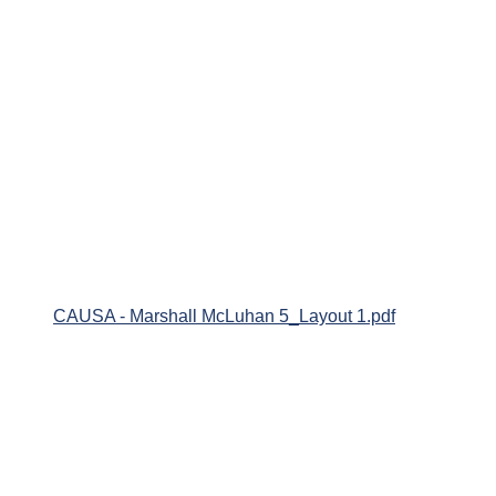
CAUSA - Marshall McLuhan 5_Layout 1.pdf