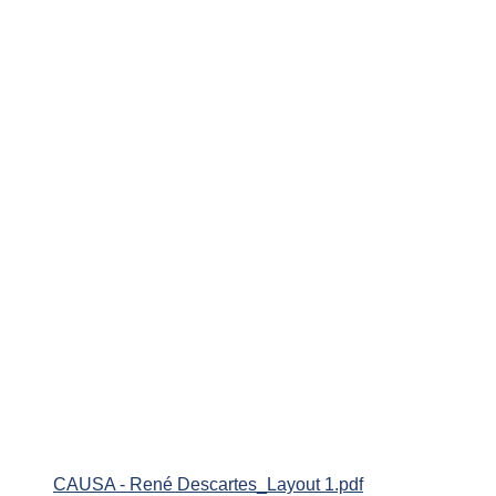
CAUSA - René Descartes_Layout 1.pdf