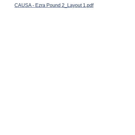
CAUSA - Ezra Pound 2_Layout 1.pdf