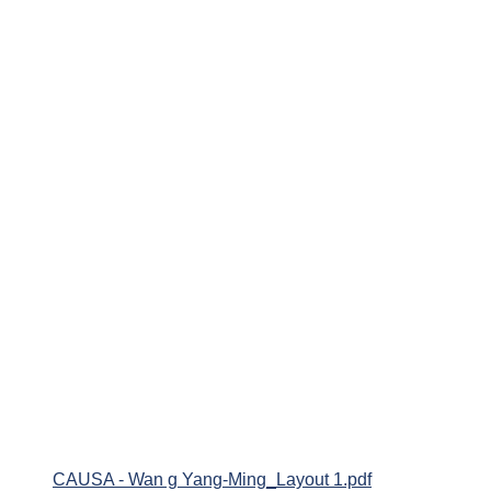
CAUSA - Wan g Yang-Ming_Layout 1.pdf