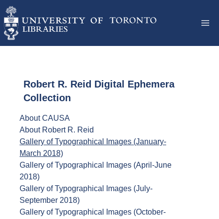
Robert R. Reid Digital Ephemera
Collection
About CAUSA
About Robert R. Reid
Gallery of Typographical Images (January-
March 2018)
Gallery of Typographical Images (April-June
2018)
Gallery of Typographical Images (July-
September 2018)
Gallery of Typographical Images (October-