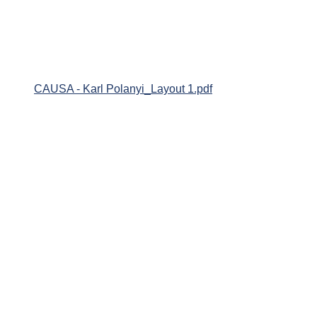
CAUSA - Karl Polanyi_Layout 1.pdf