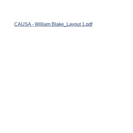
CAUSA - William Blake_Layout 1.pdf