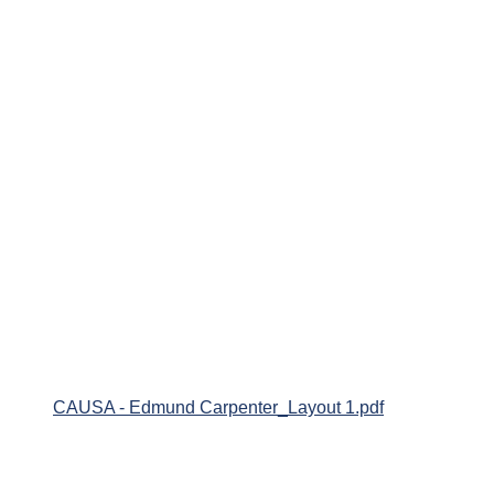
CAUSA - Edmund Carpenter_Layout 1.pdf