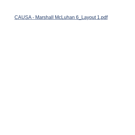
CAUSA - Marshall McLuhan 6_Layout 1.pdf