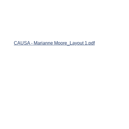
CAUSA - Marianne Moore_Layout 1.pdf