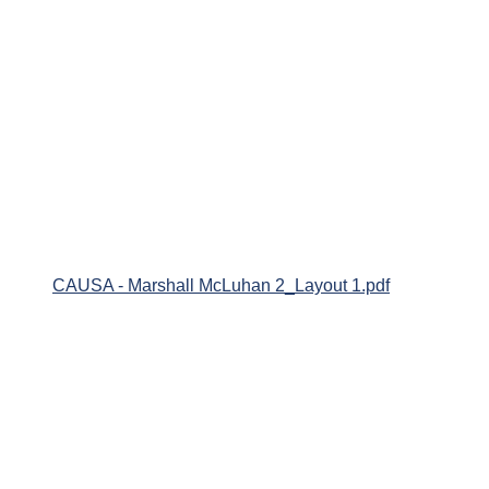
CAUSA - Marshall McLuhan 2_Layout 1.pdf