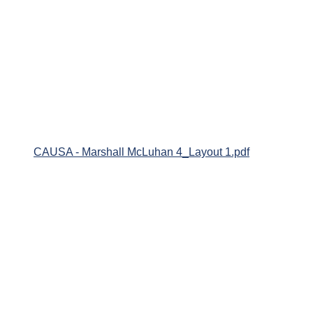
CAUSA - Marshall McLuhan 4_Layout 1.pdf