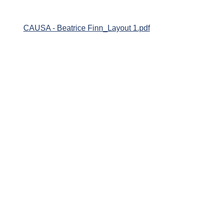
CAUSA - Beatrice Finn_Layout 1.pdf