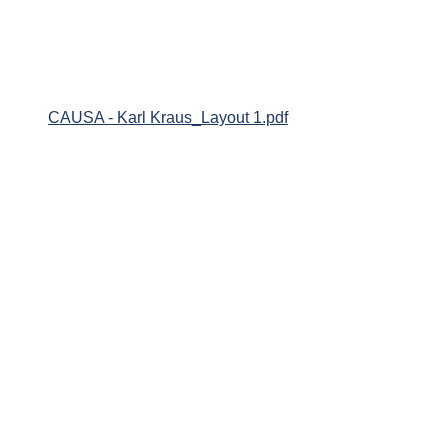
CAUSA - Karl Kraus_Layout 1.pdf