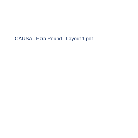
CAUSA - Ezra Pound _Layout 1.pdf