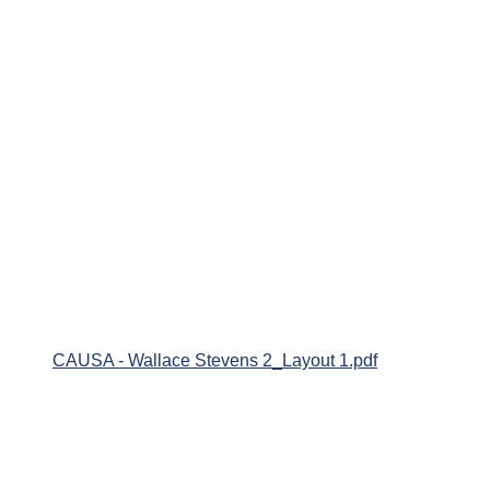
CAUSA - Wallace Stevens 2_Layout 1.pdf