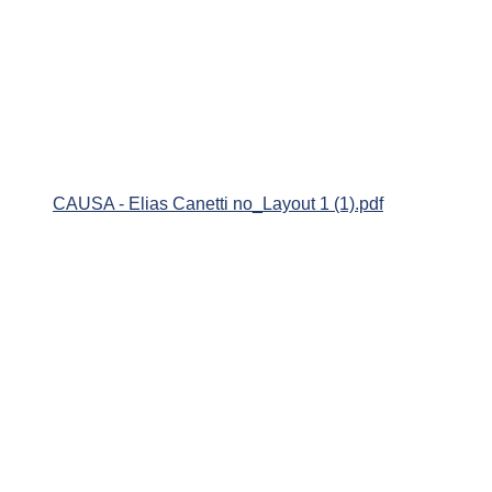
CAUSA - Elias Canetti no_Layout 1 (1).pdf