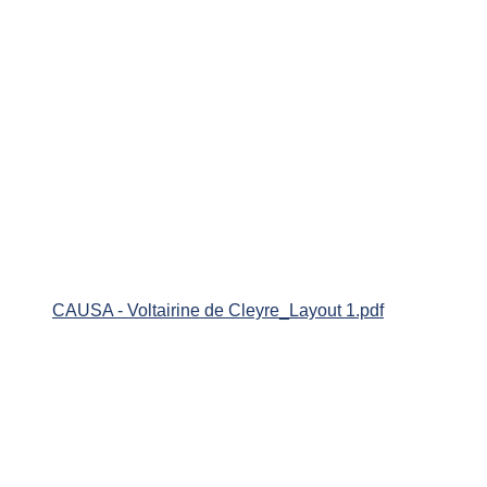
CAUSA - Voltairine de Cleyre_Layout 1.pdf