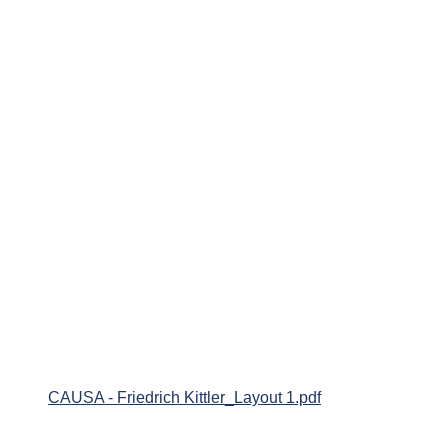
CAUSA - Friedrich Kittler_Layout 1.pdf