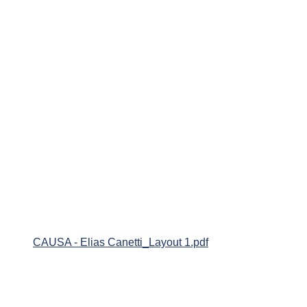
CAUSA - Elias Canetti_Layout 1.pdf