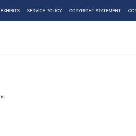
EXHIBITS
SERVICE POLICY
COPYRIGHT STATEMENT
CO
ins