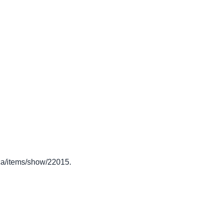
o.ca/items/show/22015
.