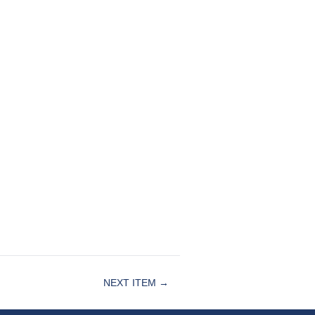
NEXT ITEM →