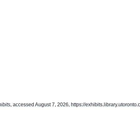
ibits
, accessed August 7, 2026,
https://exhibits.library.utoront