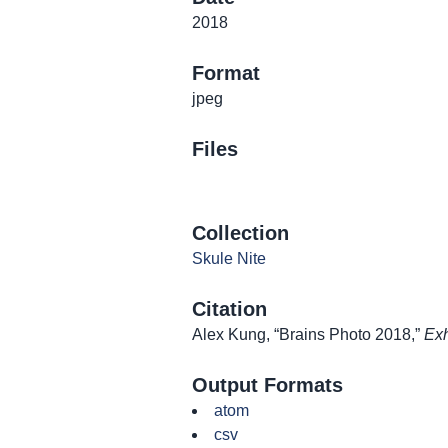
2018
Format
jpeg
Files
Collection
Skule Nite
Citation
Alex Kung, “Brains Photo 2018,”
Exh
Output Formats
atom
csv