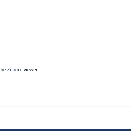
 the
Zoom.it
viewer.