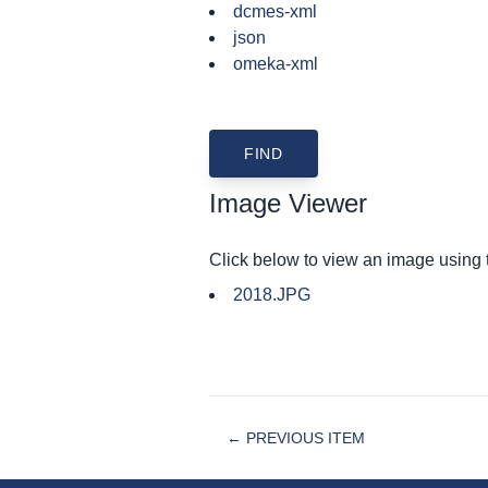
dcmes-xml
json
omeka-xml
Image Viewer
Click below to view an image using
2018.JPG
← PREVIOUS ITEM