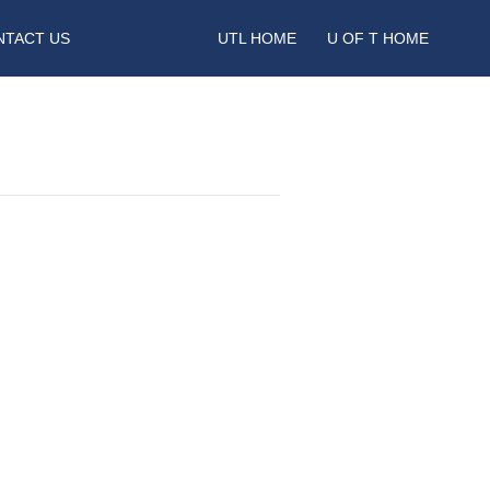
NTACT US
UTL HOME
U OF T HOME