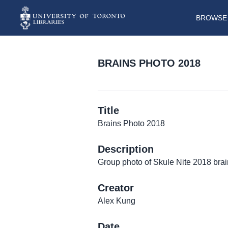
BROWSE 
BRAINS PHOTO 2018
Title
Brains Photo 2018
Description
Group photo of Skule Nite 2018 bra
Creator
Alex Kung
Date