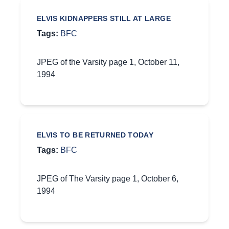
ELVIS KIDNAPPERS STILL AT LARGE
Tags:
BFC
JPEG of the Varsity page 1, October 11,
1994
ELVIS TO BE RETURNED TODAY
Tags:
BFC
JPEG of The Varsity page 1, October 6,
1994