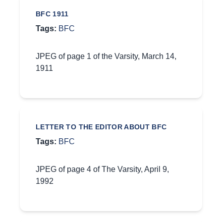
BFC 1911
Tags:
BFC
JPEG of page 1 of the Varsity, March 14,
1911
LETTER TO THE EDITOR ABOUT BFC
Tags:
BFC
JPEG of page 4 of The Varsity, April 9,
1992