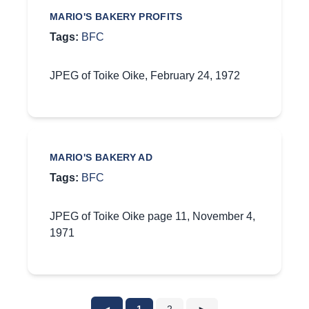
MARIO'S BAKERY PROFITS
Tags:
BFC
JPEG of Toike Oike, February 24, 1972
MARIO'S BAKERY AD
Tags:
BFC
JPEG of Toike Oike page 11, November 4,
1971