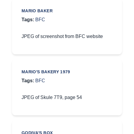
MARIO BAKER
Tags:
BFC
JPEG of screenshot from BFC website
MARIO'S BAKERY 1979
Tags:
BFC
JPEG of Skule 7T9, page 54
GODIVA'S BOX