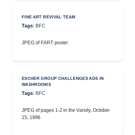
FINE ART REVIVAL TEAM
Tags:
BFC
JPEG of FART poster
ESCHER GROUP CHALLENGES ADS IN
WASHROOMS
Tags:
BFC
JPEG of pages 1-2 in the Varsity, October
15, 1996