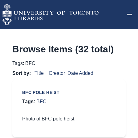
Browse Items (32 total)
Tags: BFC
Sort by:
Title
Creator
Date Added
BFC POLE HEIST
Tags:
BFC
Photo of BFC pole heist