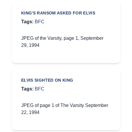
KING'S RANSOM ASKED FOR ELVIS
Tags:
BFC
JPEG of the Varsity, page 1, September
29, 1994
ELVIS SIGHTED ON KING
Tags:
BFC
JPEG of page 1 of The Varsity September
22, 1994