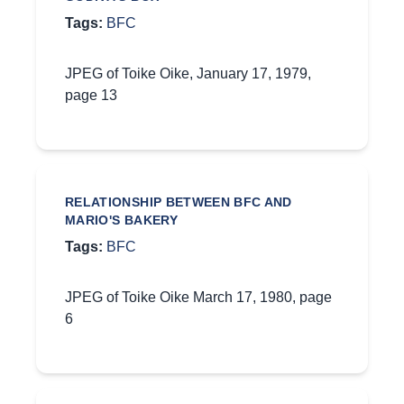
Tags:
BFC
JPEG of Toike Oike, January 17, 1979,
page 13
RELATIONSHIP BETWEEN BFC AND
MARIO'S BAKERY
Tags:
BFC
JPEG of Toike Oike March 17, 1980, page
6