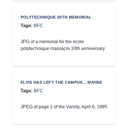
POLYTECHNIQUE 20TH MEMORIAL
Tags:
BFC
JPG of a memorial for the ecole
polytechnique massacre 20th anniversary
ELVIS HAS LEFT THE CAMPUS... MAYBE
Tags:
BFC
JPEG of page 1 of the Varsity, April 6, 1995