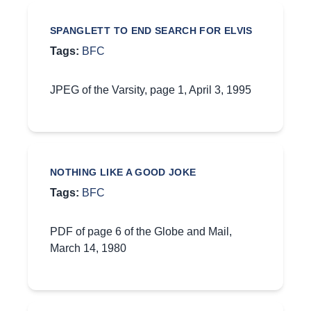
SPANGLETT TO END SEARCH FOR ELVIS
Tags:
BFC
JPEG of the Varsity, page 1, April 3, 1995
NOTHING LIKE A GOOD JOKE
Tags:
BFC
PDF of page 6 of the Globe and Mail,
March 14, 1980