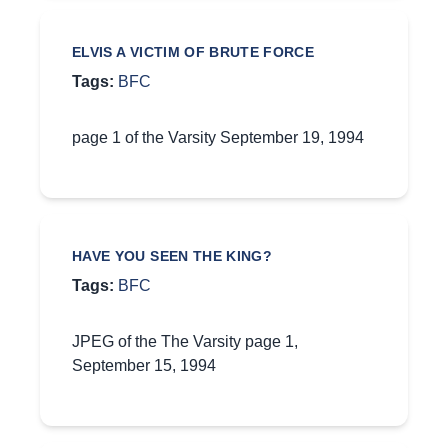
ELVIS A VICTIM OF BRUTE FORCE
Tags:
BFC
page 1 of the Varsity September 19, 1994
HAVE YOU SEEN THE KING?
Tags:
BFC
JPEG of the The Varsity page 1,
September 15, 1994