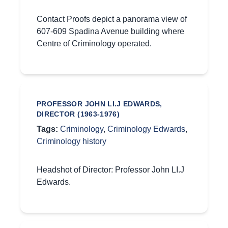
Contact Proofs depict a panorama view of
607-609 Spadina Avenue building where
Centre of Criminology operated.
PROFESSOR JOHN LI.J EDWARDS,
DIRECTOR (1963-1976)
Tags:
Criminology
,
Criminology Edwards
,
Criminology history
Headshot of Director: Professor John LI.J
Edwards.