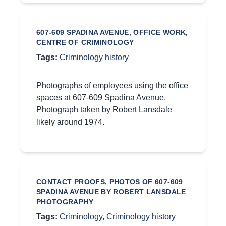
607-609 SPADINA AVENUE, OFFICE WORK,
CENTRE OF CRIMINOLOGY
Tags:
Criminology history
Photographs of employees using the office
spaces at 607-609 Spadina Avenue.
Photograph taken by Robert Lansdale
likely around 1974.
CONTACT PROOFS, PHOTOS OF 607-609
SPADINA AVENUE BY ROBERT LANSDALE
PHOTOGRAPHY
Tags:
Criminology
,
Criminology history