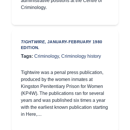
administrative positions at the Centre of
Criminology.
TIGHTWIRE
, JANUARY-FEBRUARY 1980
EDITION.
Tags:
Criminology
,
Criminology history
Tightwire was a penal press publication,
produced by the women inmates at
Kingston Penitentiary Prison for Women
(KP4W). The publications ran for several
years and was published six times a year
with the earliest known publication starting
in Here,…