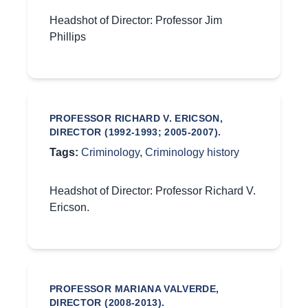
Headshot of Director: Professor Jim
Phillips
PROFESSOR RICHARD V. ERICSON,
DIRECTOR (1992-1993; 2005-2007).
Tags:
Criminology
,
Criminology history
Headshot of Director: Professor Richard V.
Ericson.
PROFESSOR MARIANA VALVERDE,
DIRECTOR (2008-2013).