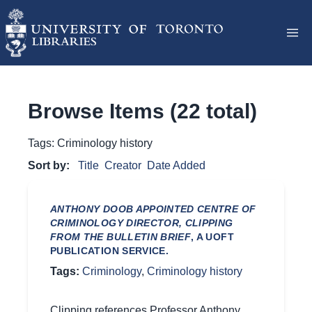
Browse Items (22 total)
Tags: Criminology history
Sort by:
Title
Creator
Date Added
ANTHONY DOOB APPOINTED CENTRE OF
CRIMINOLOGY DIRECTOR, CLIPPING
FROM THE BULLETIN BRIEF
, A UOFT
PUBLICATION SERVICE.
Tags:
Criminology
,
Criminology history
Clipping references Professor Anthony