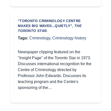
"TORONTO CRIMINOLOGY CENTRE
MAKES BIG WAVES...QUIETLY",
THE
TORONTO STAR.
Tags:
Criminology
,
Criminology history
Newspaper clipping featured on the
"Insight Page" of the Toronto Star in 1973.
Discusses international recognition for the
Centre of Criminology directed by
Professor John Edwards. Discusses its
teaching program and the Centre's
sponsoring of the…