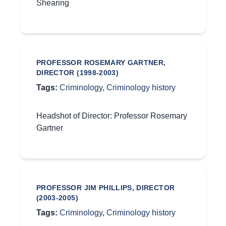
Shearing
PROFESSOR ROSEMARY GARTNER,
DIRECTOR (1998-2003)
Tags:
Criminology
,
Criminology history
Headshot of Director: Professor Rosemary
Gartner
PROFESSOR JIM PHILLIPS, DIRECTOR
(2003-2005)
Tags:
Criminology
,
Criminology history