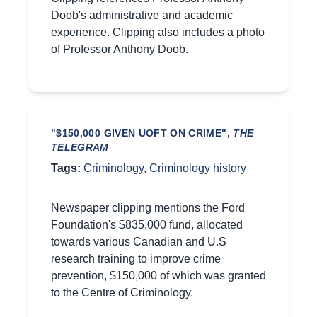
Doob's administrative and academic
experience. Clipping also includes a photo
of Professor Anthony Doob.
"$150,000 GIVEN UOFT ON CRIME",
THE
TELEGRAM
Tags:
Criminology
,
Criminology history
Newspaper clipping mentions the Ford
Foundation's $835,000 fund, allocated
towards various Canadian and U.S
research training to improve crime
prevention, $150,000 of which was granted
to the Centre of Criminology.