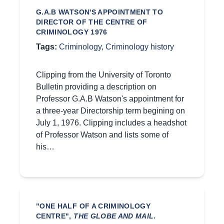
G.A.B WATSON'S APPOINTMENT TO
DIRECTOR OF THE CENTRE OF
CRIMINOLOGY 1976
Tags:
Criminology
,
Criminology history
Clipping from the University of Toronto
Bulletin providing a description on
Professor G.A.B Watson's appointment for
a three-year Directorship term begining on
July 1, 1976. Clipping includes a headshot
of Professor Watson and lists some of
his…
"ONE HALF OF A CRIMINOLOGY
CENTRE",
THE GLOBE AND MAIL
.