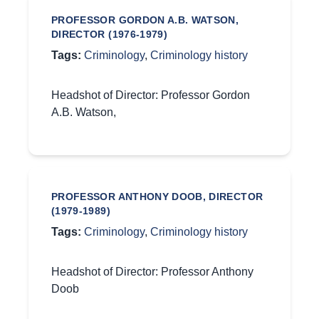
PROFESSOR GORDON A.B. WATSON,
DIRECTOR (1976-1979)
Tags:
Criminology
,
Criminology history
Headshot of Director: Professor Gordon
A.B. Watson,
PROFESSOR ANTHONY DOOB, DIRECTOR
(1979-1989)
Tags:
Criminology
,
Criminology history
Headshot of Director: Professor Anthony
Doob