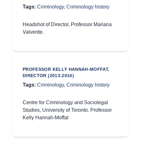
Tags:
Criminology
,
Criminology history
Headshot of Director, Professor Mariana
Valverde.
PROFESSOR KELLY HANNAH-MOFFAT,
DIRECTOR (2013-2016)
Tags:
Criminology
,
Criminology history
Centre for Criminology and Sociolegal
Studies, University of Toronto. Professor
Kelly Hannah-Moffat