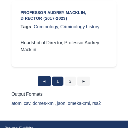
PROFESSOR AUDREY MACKLIN,
DIRECTOR (2017-2023)
Tags:
Criminology
,
Criminology history
Headshot of Director, Professor Audrey
Macklin
◄
1
2
►
Output Formats
atom
,
csv
,
dcmes-xml
,
json
,
omeka-xml
,
rss2