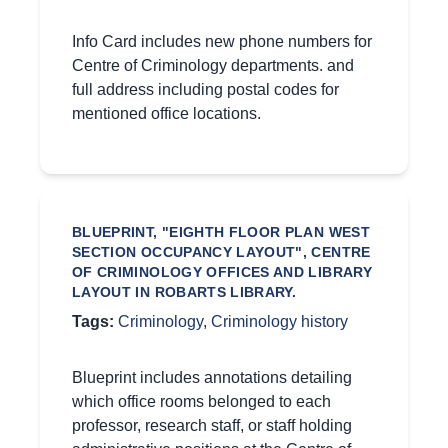
Info Card includes new phone numbers for
Centre of Criminology departments. and
full address including postal codes for
mentioned office locations.
BLUEPRINT, "EIGHTH FLOOR PLAN WEST
SECTION OCCUPANCY LAYOUT", CENTRE
OF CRIMINOLOGY OFFICES AND LIBRARY
LAYOUT IN ROBARTS LIBRARY.
Tags:
Criminology
,
Criminology history
Blueprint includes annotations detailing
which office rooms belonged to each
professor, research staff, or staff holding