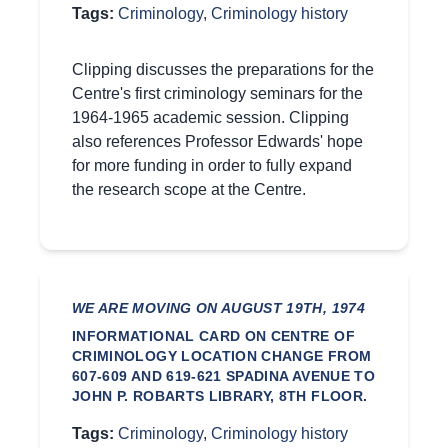
Tags:
Criminology
,
Criminology history
Clipping discusses the preparations for the
Centre's first criminology seminars for the
1964-1965 academic session. Clipping
also references Professor Edwards' hope
for more funding in order to fully expand
the research scope at the Centre.
WE ARE MOVING ON AUGUST 19TH, 1974
INFORMATIONAL CARD ON CENTRE OF
CRIMINOLOGY LOCATION CHANGE FROM
607-609 AND 619-621 SPADINA AVENUE TO
JOHN P. ROBARTS LIBRARY, 8TH FLOOR.
Tags:
Criminology
,
Criminology history