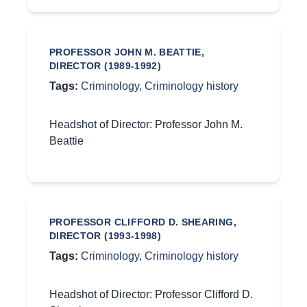
PROFESSOR JOHN M. BEATTIE,
DIRECTOR (1989-1992)
Tags:
Criminology
,
Criminology history
Headshot of Director: Professor John M.
Beattie
PROFESSOR CLIFFORD D. SHEARING,
DIRECTOR (1993-1998)
Tags:
Criminology
,
Criminology history
Headshot of Director: Professor Clifford D.