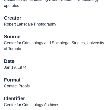
operated.
Creator
Robert Lansdale Photography
Source
Centre for Criminology and Sociolegal Studies, University
of Toronto
Date
Jan 19, 1974
Format
Contact Proofs
Identifier
Centre for Criminology Archives