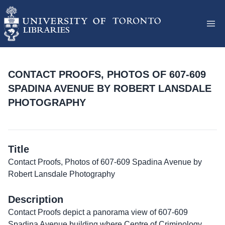
CONTACT PROOFS, PHOTOS OF 607-609
SPADINA AVENUE BY ROBERT LANSDALE
PHOTOGRAPHY
Title
Contact Proofs, Photos of 607-609 Spadina Avenue by
Robert Lansdale Photography
Description
Contact Proofs depict a panorama view of 607-609
Spadina Avenue building where Centre of Criminology