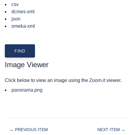
csv
dcmes-xml
json
omeka-xml
Image Viewer
Click below to view an image using the
Zoom.it
viewer.
panorama.png
← PREVIOUS ITEM
NEXT ITEM →