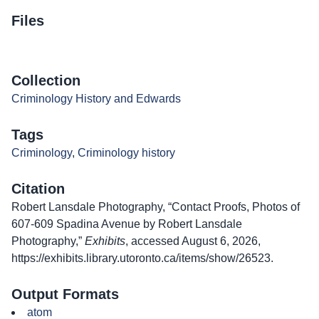
Files
Collection
Criminology History and Edwards
Tags
Criminology
,
Criminology history
Citation
Robert Lansdale Photography, “Contact Proofs, Photos of
607-609 Spadina Avenue by Robert Lansdale
Photography,”
Exhibits
, accessed August 6, 2026,
https://exhibits.library.utoronto.ca/items/show/26523
.
Output Formats
atom