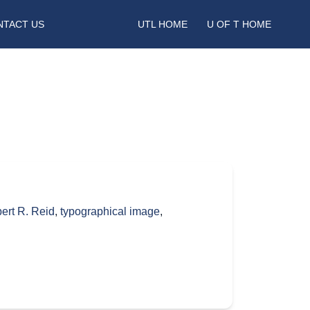
NTACT US
UTL HOME
U OF T HOME
ert R. Reid
,
typographical image
,