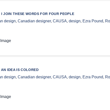
 I JOIN THESE WORDS FOR FOUR PEOPLE
n design
,
Canadian designer
,
CAUSA
,
design
,
Ezra Pound
,
Ro
 Image
 AN IDEA IS COLORED
n design
,
Canadian designer
,
CAUSA
,
design
,
Ezra Pound
,
Ro
 Image