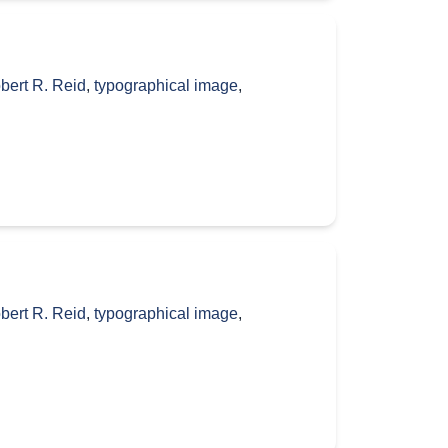
bert R. Reid
,
typographical image
,
bert R. Reid
,
typographical image
,