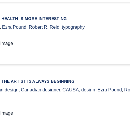
 HEALTH IS MORE INTERESTING
,
Ezra Pound
,
Robert R. Reid
,
typography
 Image
 THE ARTIST IS ALWAYS BEGINNING
n design
,
Canadian designer
,
CAUSA
,
design
,
Ezra Pound
,
Ro
 Image