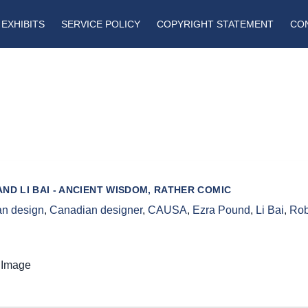
EXHIBITS
SERVICE POLICY
COPYRIGHT STATEMENT
CO
ND LI BAI - ANCIENT WISDOM, RATHER COMIC
n design
,
Canadian designer
,
CAUSA
,
Ezra Pound
,
Li Bai
,
Rob
 Image