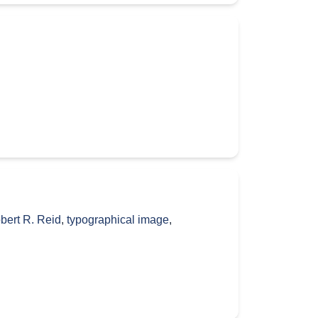
bert R. Reid
,
typographical image
,