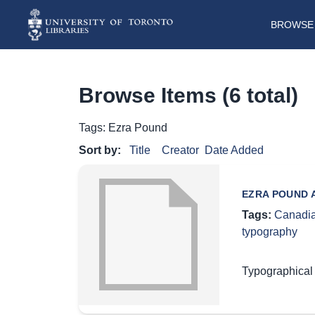
BROWSE 
Browse Items (6 total)
Tags: Ezra Pound
Sort by:
Title
Creator
Date Added
EZRA POUND A
Tags:
Canadia
typography
Typographical