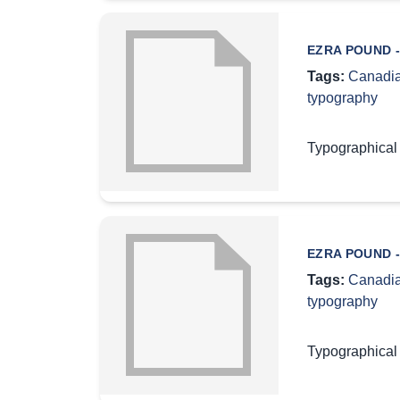
EZRA POUND -
Tags:
Canadia
typography
Typographical
EZRA POUND -
Tags:
Canadia
typography
Typographical