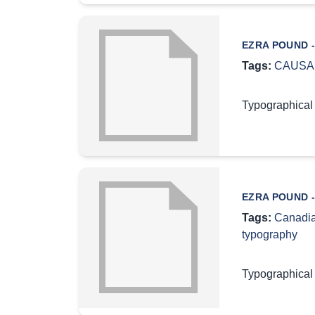
EZRA POUND -
Tags:
CAUSA
Typographical
EZRA POUND -
Tags:
Canadia
typography
Typographical