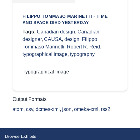
FILIPPO TOMMASO MARINETTI - TIME
AND SPACE DIED YESTERDAY
Tags:
Canadian design
,
Canadian
designer
,
CAUSA
,
design
,
Filippo
Tommaso Marinetti
,
Robert R. Reid
,
typographical image
,
typography
Typographical Image
Output Formats
atom
,
csv
,
dcmes-xml
,
json
,
omeka-xml
,
rss2
Browse Exhibits