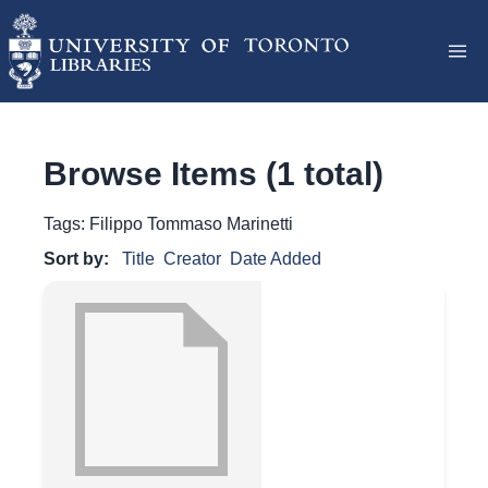
Browse Items (1 total)
Tags: Filippo Tommaso Marinetti
Sort by:
Title
Creator
Date Added