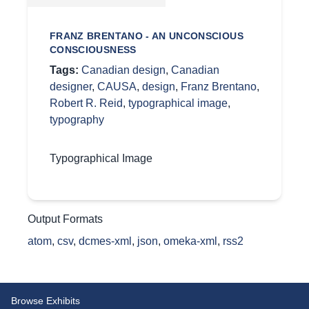
FRANZ BRENTANO - AN UNCONSCIOUS
CONSCIOUSNESS
Tags:
Canadian design
,
Canadian
designer
,
CAUSA
,
design
,
Franz Brentano
,
Robert R. Reid
,
typographical image
,
typography
Typographical Image
Output Formats
atom
,
csv
,
dcmes-xml
,
json
,
omeka-xml
,
rss2
Browse Exhibits