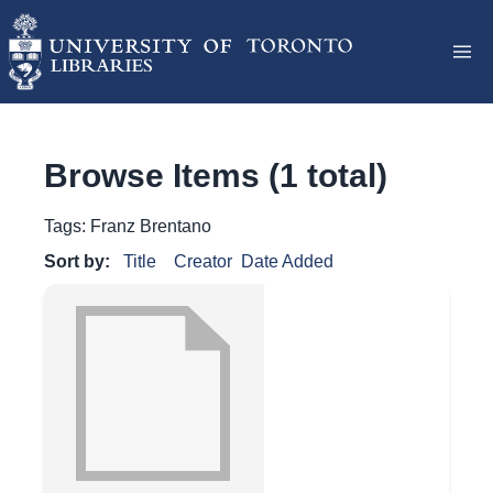
Browse Items (1 total)
Tags: Franz Brentano
Sort by:
Title
Creator
Date Added