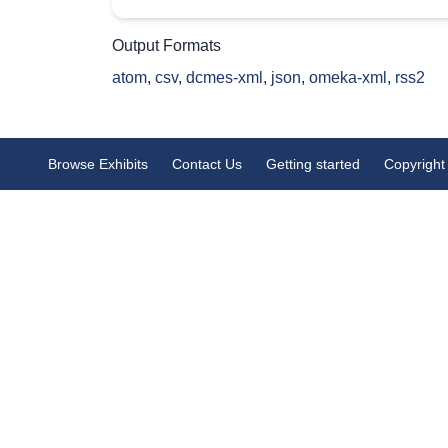
Output Formats
atom
,
csv
,
dcmes-xml
,
json
,
omeka-xml
,
rss2
Browse Exhibits
Contact Us
Getting started
Copyright