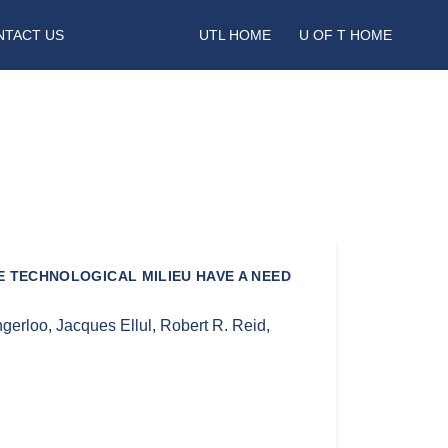
NTACT US
UTL HOME
U OF T HOME
 TECHNOLOGICAL MILIEU HAVE A NEED
gerloo
,
Jacques Ellul
,
Robert R. Reid
,