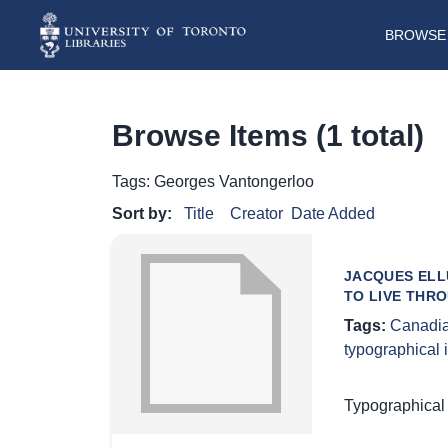
BROWSE 
Browse Items (1 total)
Tags: Georges Vantongerloo
Sort by:
Title
Creator
Date Added
JACQUES ELL
TO LIVE THR
Tags:
Canadia
typographical
Typographical