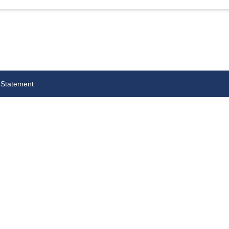
 Statement