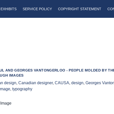
EXHIBITS
SERVICE POLICY
COPYRIGHT STATEMENT
CO
UL AND GEORGES VANTONGERLOO - PEOPLE MOLDED BY THE
OUGH IMAGES
n design
,
Canadian designer
,
CAUSA
,
design
,
Georges Vanton
 image
,
typography
 Image