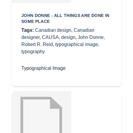
JOHN DONNE - ALL THINGS ARE DONE IN
SOME PLACE
Tags:
Canadian design
,
Canadian
designer
,
CAUSA
,
design
,
John Donne
,
Robert R. Reid
,
typographical image
,
typography
Typographical Image