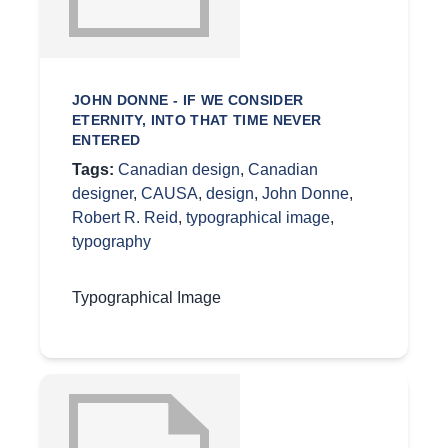
JOHN DONNE - IF WE CONSIDER
ETERNITY, INTO THAT TIME NEVER
ENTERED
Tags:
Canadian design
,
Canadian
designer
,
CAUSA
,
design
,
John Donne
,
Robert R. Reid
,
typographical image
,
typography
Typographical Image