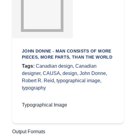
JOHN DONNE - MAN CONSISTS OF MORE
PIECES, MORE PARTS, THAN THE WORLD
Tags:
Canadian design
,
Canadian
designer
,
CAUSA
,
design
,
John Donne
,
Robert R. Reid
,
typographical image
,
typography
Typographical Image
Output Formats