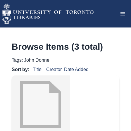
Browse Items (3 total)
Tags: John Donne
Sort by:
Title
Creator
Date Added