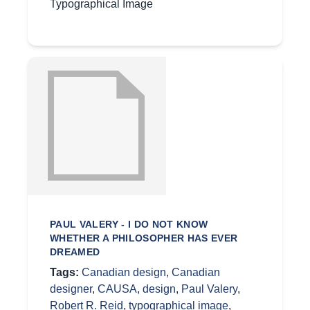
Typographical Image
PAUL VALERY - I DO NOT KNOW
WHETHER A PHILOSOPHER HAS EVER
DREAMED
Tags:
Canadian design
,
Canadian
designer
,
CAUSA
,
design
,
Paul Valery
,
Robert R. Reid
,
typographical image
,