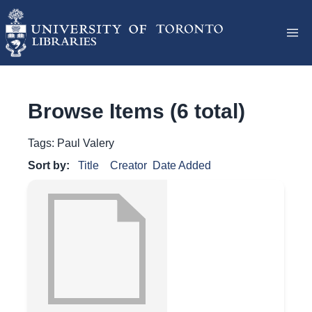
Browse Items (6 total)
Tags: Paul Valery
Sort by:
Title
Creator
Date Added