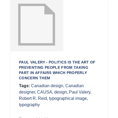
PAUL VALERY - POLITICS IS THE ART OF
PREVENTING PEOPLE FROM TAKING
PART IN AFFAIRS WHICH PROPERLY
CONCERN THEM
Tags:
Canadian design
,
Canadian
designer
,
CAUSA
,
design
,
Paul Valery
,
Robert R. Reid
,
typographical image
,
typography