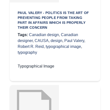
PAUL VALERY - POLITICS IS THE ART OF
PREVENTING PEOPLE FROM TAKING
PART IN AFFAIRS WHICH IS PROPERLY
THEIR CONCERN
Tags:
Canadian design
,
Canadian
designer
,
CAUSA
,
design
,
Paul Valery
,
Robert R. Reid
,
typographical image
,
typography
Typographical Image