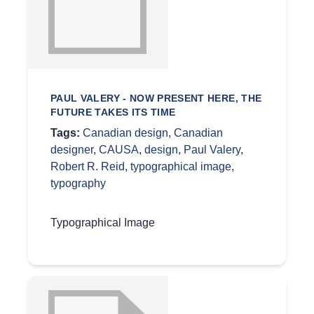
PAUL VALERY - NOW PRESENT HERE, THE
FUTURE TAKES ITS TIME
Tags:
Canadian design
,
Canadian
designer
,
CAUSA
,
design
,
Paul Valery
,
Robert R. Reid
,
typographical image
,
typography
Typographical Image