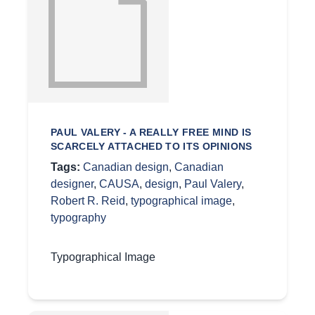
PAUL VALERY - A REALLY FREE MIND IS
SCARCELY ATTACHED TO ITS OPINIONS
Tags:
Canadian design
,
Canadian
designer
,
CAUSA
,
design
,
Paul Valery
,
Robert R. Reid
,
typographical image
,
typography
Typographical Image