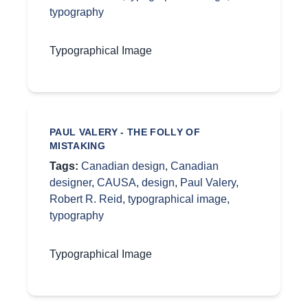
typography
Typographical Image
PAUL VALERY - THE FOLLY OF
MISTAKING
Tags:
Canadian design
,
Canadian
designer
,
CAUSA
,
design
,
Paul Valery
,
Robert R. Reid
,
typographical image
,
typography
Typographical Image