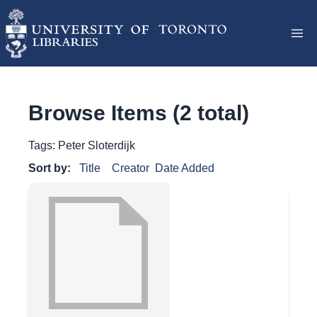
Browse Items (2 total)
Tags: Peter Sloterdijk
Sort by:
Title
Creator
Date Added