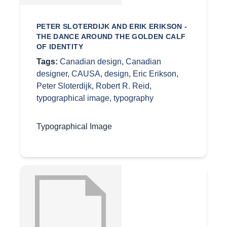
PETER SLOTERDIJK AND ERIK ERIKSON -
THE DANCE AROUND THE GOLDEN CALF
OF IDENTITY
Tags:
Canadian design
,
Canadian
designer
,
CAUSA
,
design
,
Eric Erikson
,
Peter Sloterdijk
,
Robert R. Reid
,
typographical image
,
typography
Typographical Image