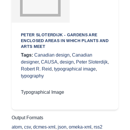
PETER SLOTERDIJK - GARDENS ARE
ENCLOSED AREAS IN WHICH PLANTS AND
ARTS MEET
Tags:
Canadian design
,
Canadian
designer
,
CAUSA
,
design
,
Peter Sloterdijk
,
Robert R. Reid
,
typographical image
,
typography
Typographical Image
Output Formats
atom
,
csv
,
dcmes-xml
,
json
,
omeka-xml
,
rss2