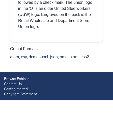
followed by a check mark. The union logo
in the 'O' is an older United Steelworkers
(USW) logo. Engraved on the back is the
Retail Wholesale and Department Store
Union logo.
Output Formats
atom
,
csv
,
dcmes-xml
,
json
,
omeka-xml
,
rss2
Browse Exhibits
Contact Us
Getting started
Copyright Statement