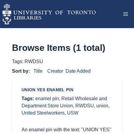
Browse Items (1 total)
Tags: RWDSU
Sort by:
Title
Creator
Date Added
UNION YES ENAMEL PIN
Tags:
enamel pin
,
Retail Wholesale and
Department Store Union
,
RWDSU
,
union
,
United Steelworkers
,
USW
An enamel pin with the text: "UNION YES"