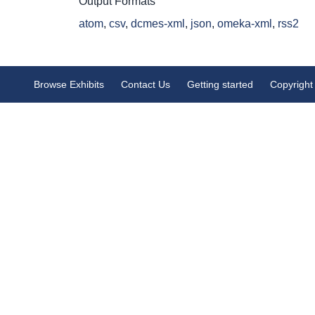
Output Formats
atom
,
csv
,
dcmes-xml
,
json
,
omeka-xml
,
rss2
Browse Exhibits
Contact Us
Getting started
Copyright