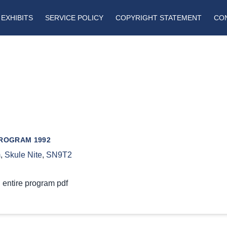
EXHIBITS
SERVICE POLICY
COPYRIGHT STATEMENT
CO
PROGRAM 1992
m
,
Skule Nite
,
SN9T2
 entire program pdf