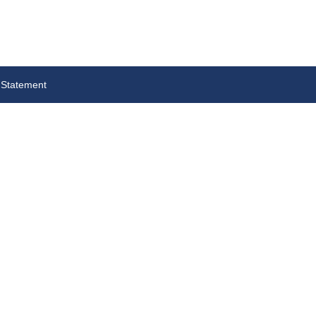
 Statement