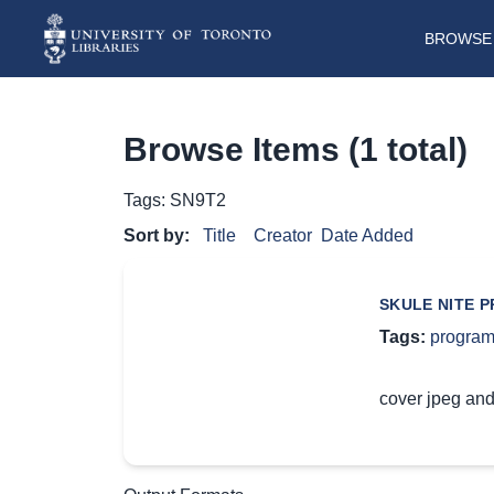
BROWSE 
Browse Items (1 total)
Tags: SN9T2
Sort by:
Title
Creator
Date Added
SKULE NITE 
Tags:
progra
cover jpeg and