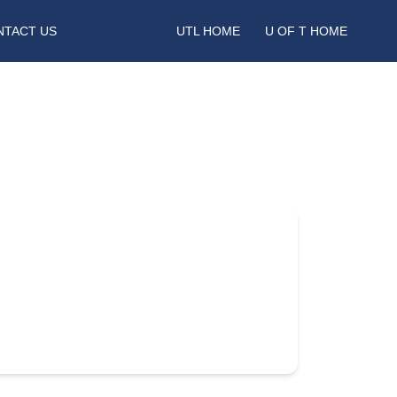
NTACT US
UTL HOME
U OF T HOME