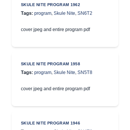
SKULE NITE PROGRAM 1962
Tags:
program
,
Skule Nite
,
SN6T2
cover jpeg and entire program pdf
SKULE NITE PROGRAM 1958
Tags:
program
,
Skule Nite
,
SN5T8
cover jpeg and entire program pdf
SKULE NITE PROGRAM 1946