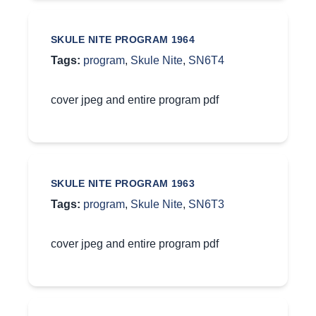
SKULE NITE PROGRAM 1964
Tags:
program
,
Skule Nite
,
SN6T4
cover jpeg and entire program pdf
SKULE NITE PROGRAM 1963
Tags:
program
,
Skule Nite
,
SN6T3
cover jpeg and entire program pdf