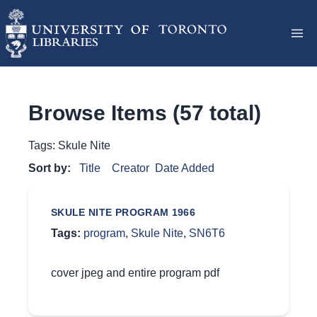
Browse Items (57 total)
Tags: Skule Nite
Sort by:
Title
Creator
Date Added
SKULE NITE PROGRAM 1966
Tags:
program
,
Skule Nite
,
SN6T6
cover jpeg and entire program pdf