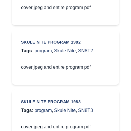
cover jpeg and entire program pdf
SKULE NITE PROGRAM 1982
Tags:
program
,
Skule Nite
,
SN8T2
cover jpeg and entire program pdf
SKULE NITE PROGRAM 1983
Tags:
program
,
Skule Nite
,
SN8T3
cover jpeg and entire program pdf