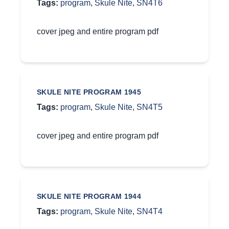
Tags:
program
,
Skule Nite
,
SN4T6
cover jpeg and entire program pdf
SKULE NITE PROGRAM 1945
Tags:
program
,
Skule Nite
,
SN4T5
cover jpeg and entire program pdf
SKULE NITE PROGRAM 1944
Tags:
program
,
Skule Nite
,
SN4T4