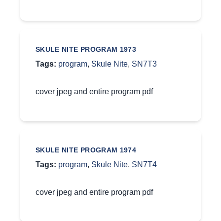
SKULE NITE PROGRAM 1973
Tags:
program
,
Skule Nite
,
SN7T3
cover jpeg and entire program pdf
SKULE NITE PROGRAM 1974
Tags:
program
,
Skule Nite
,
SN7T4
cover jpeg and entire program pdf