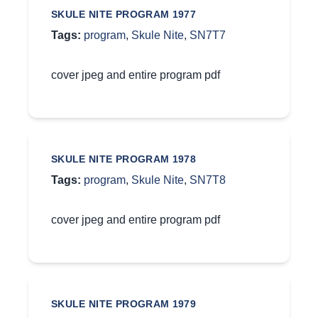
SKULE NITE PROGRAM 1977
Tags:
program
,
Skule Nite
,
SN7T7
cover jpeg and entire program pdf
SKULE NITE PROGRAM 1978
Tags:
program
,
Skule Nite
,
SN7T8
cover jpeg and entire program pdf
SKULE NITE PROGRAM 1979