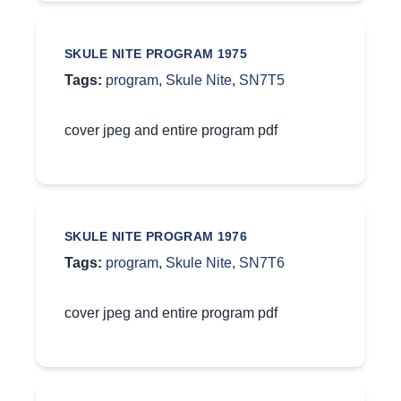
SKULE NITE PROGRAM 1975
Tags:
program
,
Skule Nite
,
SN7T5
cover jpeg and entire program pdf
SKULE NITE PROGRAM 1976
Tags:
program
,
Skule Nite
,
SN7T6
cover jpeg and entire program pdf