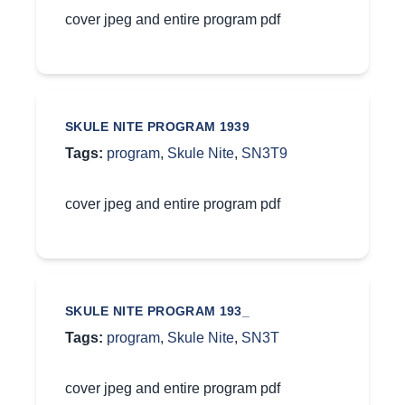
cover jpeg and entire program pdf
SKULE NITE PROGRAM 1939
Tags:
program
,
Skule Nite
,
SN3T9
cover jpeg and entire program pdf
SKULE NITE PROGRAM 193_
Tags:
program
,
Skule Nite
,
SN3T
cover jpeg and entire program pdf