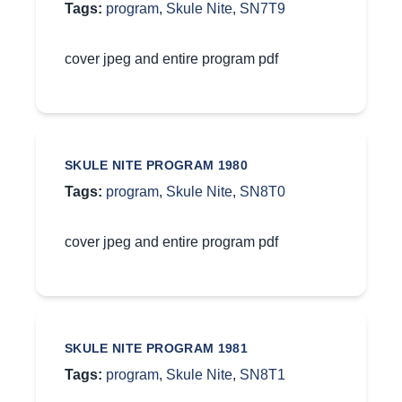
Tags:
program
,
Skule Nite
,
SN7T9
cover jpeg and entire program pdf
SKULE NITE PROGRAM 1980
Tags:
program
,
Skule Nite
,
SN8T0
cover jpeg and entire program pdf
SKULE NITE PROGRAM 1981
Tags:
program
,
Skule Nite
,
SN8T1