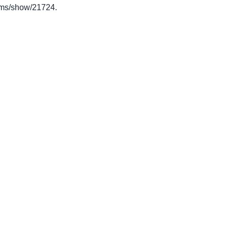
items/show/21724
.