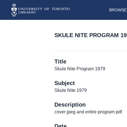
BROWSE 
SKULE NITE PROGRAM 19
Title
Skule Nite Program 1979
Subject
Skule Nite 1979
Description
cover jpeg and entire program pdf
Date