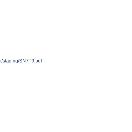
.ca/staging/SN7T9.pdf