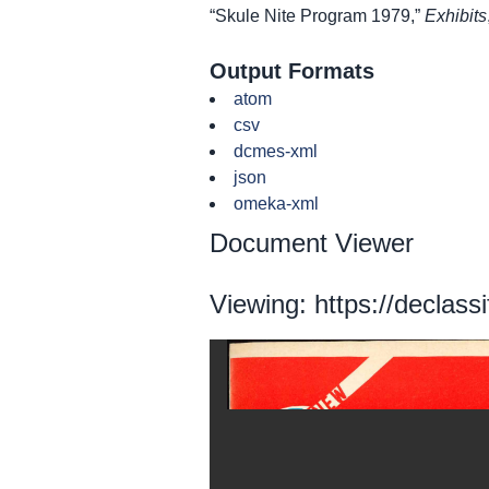
“Skule Nite Program 1979,”
Exhibits
Output Formats
atom
csv
dcmes-xml
json
omeka-xml
Document Viewer
Viewing: https://declass