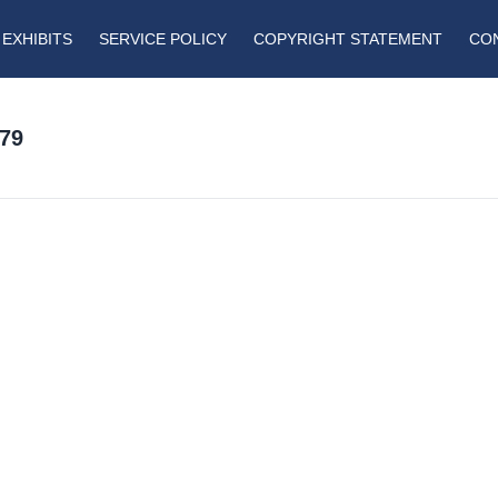
EXHIBITS
SERVICE POLICY
COPYRIGHT STATEMENT
CO
79