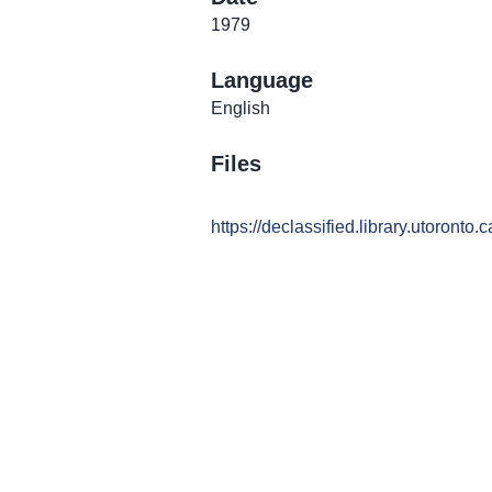
1979
Language
English
Files
https://declassified.library.utoronto