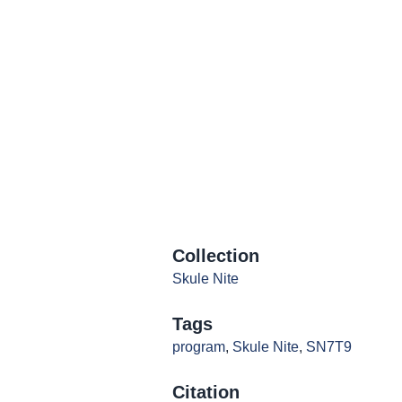
Collection
Skule Nite
Tags
program
,
Skule Nite
,
SN7T9
Citation