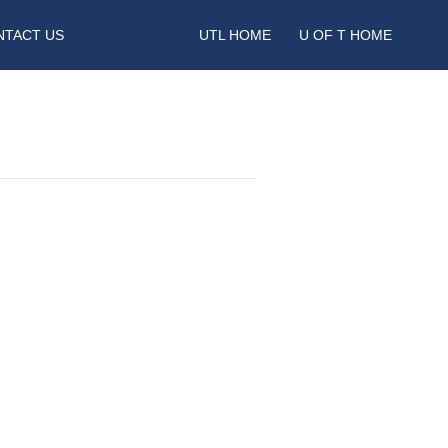
NTACT US
UTL HOME
U OF T HOME