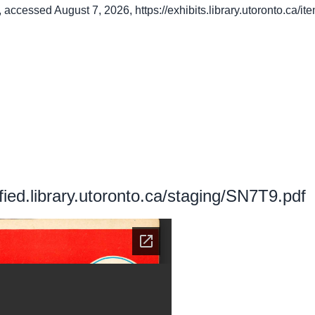
, accessed August 7, 2026,
https://exhibits.library.utoronto.ca/
ified.library.utoronto.ca/staging/SN7T9.pdf