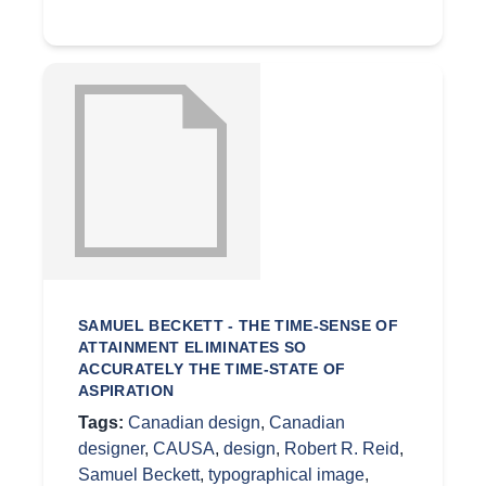
SAMUEL BECKETT - THE TIME-SENSE OF
ATTAINMENT ELIMINATES SO
ACCURATELY THE TIME-STATE OF
ASPIRATION
Tags:
Canadian design
,
Canadian
designer
,
CAUSA
,
design
,
Robert R. Reid
,
Samuel Beckett
,
typographical image
,