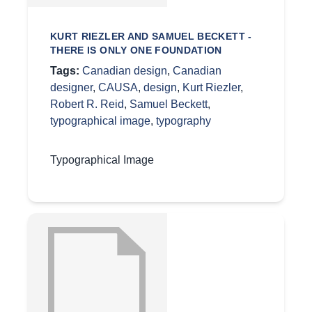
KURT RIEZLER AND SAMUEL BECKETT -
THERE IS ONLY ONE FOUNDATION
Tags:
Canadian design
,
Canadian
designer
,
CAUSA
,
design
,
Kurt Riezler
,
Robert R. Reid
,
Samuel Beckett
,
typographical image
,
typography
Typographical Image