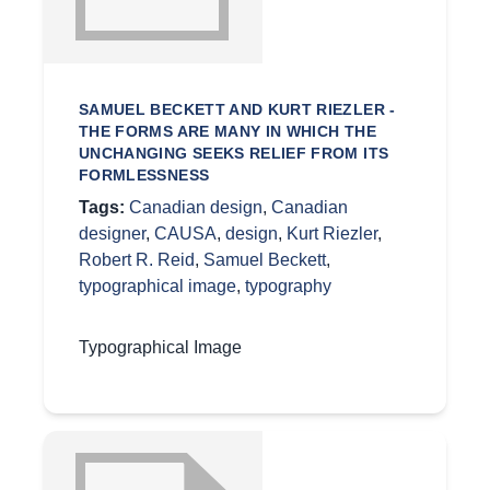
SAMUEL BECKETT AND KURT RIEZLER -
THE FORMS ARE MANY IN WHICH THE
UNCHANGING SEEKS RELIEF FROM ITS
FORMLESSNESS
Tags:
Canadian design
,
Canadian
designer
,
CAUSA
,
design
,
Kurt Riezler
,
Robert R. Reid
,
Samuel Beckett
,
typographical image
,
typography
Typographical Image