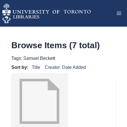
Browse Items (7 total)
Tags: Samuel Beckett
Sort by:
Title
Creator
Date Added