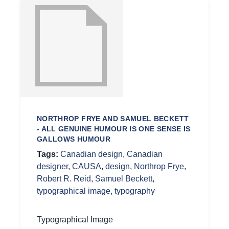
NORTHROP FRYE AND SAMUEL BECKETT
- ALL GENUINE HUMOUR IS ONE SENSE IS
GALLOWS HUMOUR
Tags:
Canadian design
,
Canadian
designer
,
CAUSA
,
design
,
Northrop Frye
,
Robert R. Reid
,
Samuel Beckett
,
typographical image
,
typography
Typographical Image