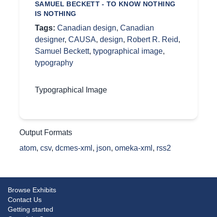
SAMUEL BECKETT - TO KNOW NOTHING
IS NOTHING
Tags:
Canadian design
,
Canadian
designer
,
CAUSA
,
design
,
Robert R. Reid
,
Samuel Beckett
,
typographical image
,
typography
Typographical Image
Output Formats
atom
,
csv
,
dcmes-xml
,
json
,
omeka-xml
,
rss2
Browse Exhibits
Contact Us
Getting started