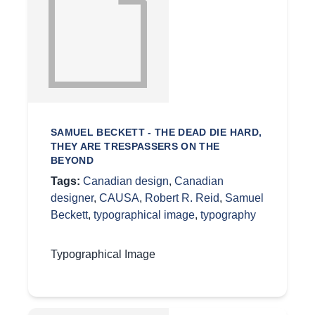
SAMUEL BECKETT - THE DEAD DIE HARD,
THEY ARE TRESPASSERS ON THE
BEYOND
Tags:
Canadian design
,
Canadian
designer
,
CAUSA
,
Robert R. Reid
,
Samuel
Beckett
,
typographical image
,
typography
Typographical Image