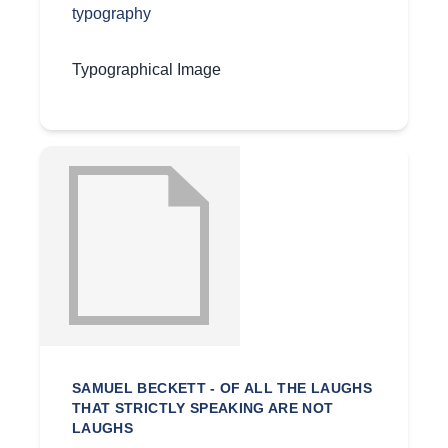
typography
Typographical Image
SAMUEL BECKETT - OF ALL THE LAUGHS
THAT STRICTLY SPEAKING ARE NOT
LAUGHS