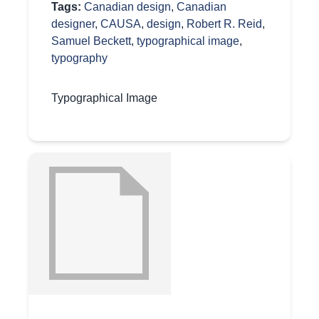
Tags:
Canadian design
,
Canadian
designer
,
CAUSA
,
design
,
Robert R. Reid
,
Samuel Beckett
,
typographical image
,
typography
Typographical Image