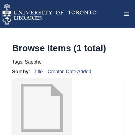
Browse Items (1 total)
Tags: Sappho
Sort by:
Title
Creator
Date Added