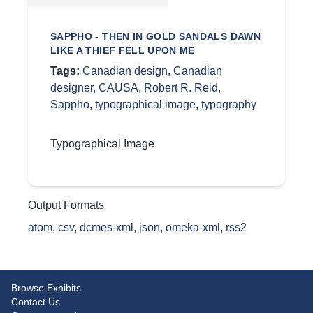
SAPPHO - THEN IN GOLD SANDALS DAWN
LIKE A THIEF FELL UPON ME
Tags:
Canadian design
,
Canadian
designer
,
CAUSA
,
Robert R. Reid
,
Sappho
,
typographical image
,
typography
Typographical Image
Output Formats
atom
,
csv
,
dcmes-xml
,
json
,
omeka-xml
,
rss2
Browse Exhibits
Contact Us