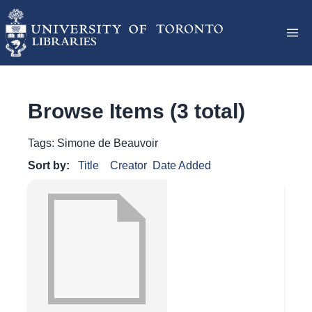
Browse Items (3 total)
Tags: Simone de Beauvoir
Sort by:
Title
Creator
Date Added