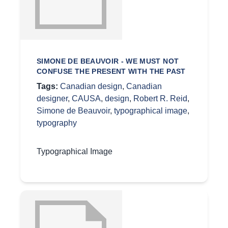
SIMONE DE BEAUVOIR - WE MUST NOT
CONFUSE THE PRESENT WITH THE PAST
Tags:
Canadian design
,
Canadian
designer
,
CAUSA
,
design
,
Robert R. Reid
,
Simone de Beauvoir
,
typographical image
,
typography
Typographical Image