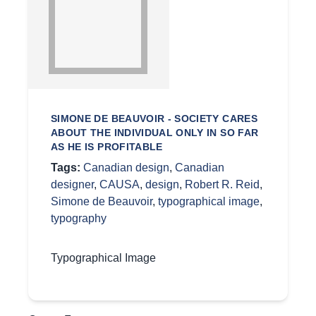
SIMONE DE BEAUVOIR - SOCIETY CARES
ABOUT THE INDIVIDUAL ONLY IN SO FAR
AS HE IS PROFITABLE
Tags:
Canadian design
,
Canadian
designer
,
CAUSA
,
design
,
Robert R. Reid
,
Simone de Beauvoir
,
typographical image
,
typography
Typographical Image