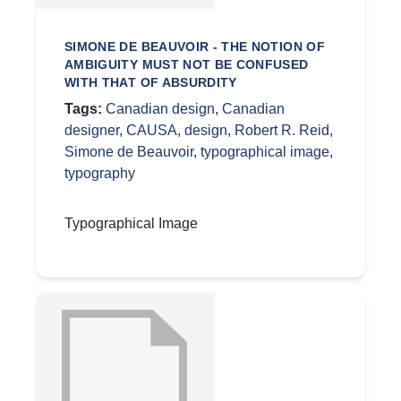
SIMONE DE BEAUVOIR - THE NOTION OF
AMBIGUITY MUST NOT BE CONFUSED
WITH THAT OF ABSURDITY
Tags:
Canadian design
,
Canadian
designer
,
CAUSA
,
design
,
Robert R. Reid
,
Simone de Beauvoir
,
typographical image
,
typography
Typographical Image