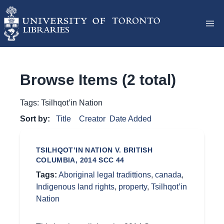
Browse Items (2 total)
Tags: Tsilhqot’in Nation
Sort by:
Title
Creator
Date Added
TSILHQOT’IN NATION V. BRITISH
COLUMBIA, 2014 SCC 44
Tags:
Aboriginal legal tradittions
,
canada
,
Indigenous land rights
,
property
,
Tsilhqot’in
Nation