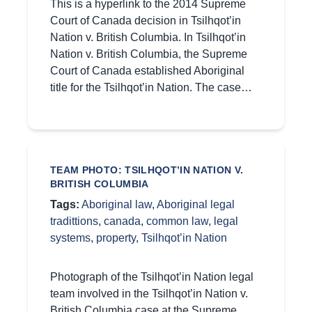
This is a hyperlink to the 2014 Supreme
Court of Canada decision in Tsilhqot’in
Nation v. British Columbia. In Tsilhqot’in
Nation v. British Columbia, the Supreme
Court of Canada established Aboriginal
title for the Tsilhqot’in Nation. The case…
TEAM PHOTO: TSILHQOT’IN NATION V.
BRITISH COLUMBIA
Tags:
Aboriginal law
,
Aboriginal legal
tradittions
,
canada
,
common law
,
legal
systems
,
property
,
Tsilhqot’in Nation
Photograph of the Tsilhqot’in Nation legal
team involved in the Tsilhqot’in Nation v.
British Columbia case at the Supreme