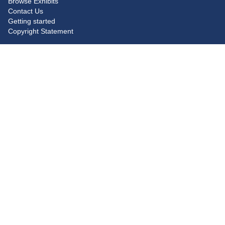
Browse Exhibits
Contact Us
Getting started
Copyright Statement