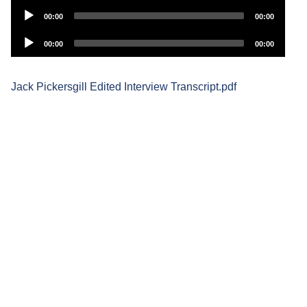
Audio
00:00
00:00
Player
Audio
00:00
00:00
Player
Jack Pickersgill Edited Interview Transcript.pdf