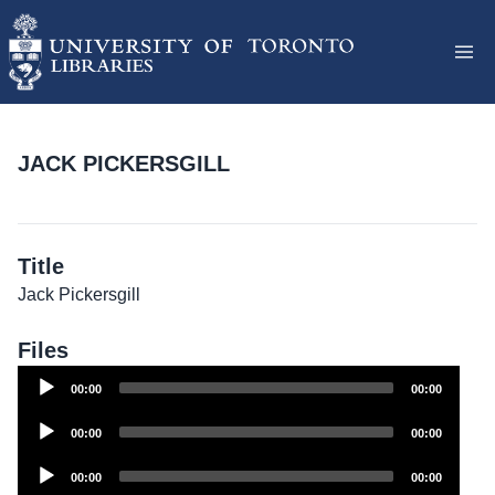
JACK PICKERSGILL
Title
Jack Pickersgill
Files
Audio
00:00
00:00
Player
Audio
00:00
00:00
Player
Audio
00:00
00:00
Player