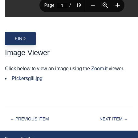
Image Viewer
Click below to view an image using the
Zoom.it
viewer.
Pickersgill.jpg
← PREVIOUS ITEM
NEXT ITEM →