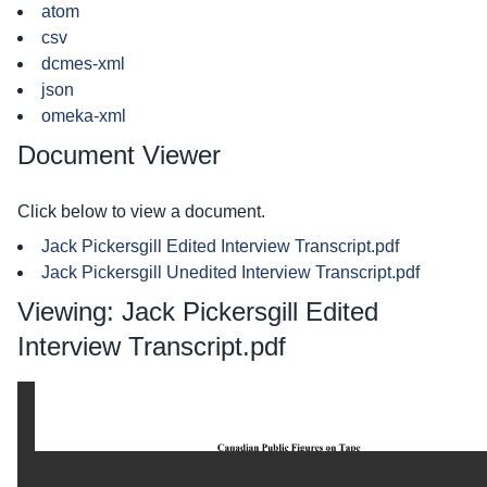
atom
csv
dcmes-xml
json
omeka-xml
Document Viewer
Click below to view a document.
Jack Pickersgill Edited Interview Transcript.pdf
Jack Pickersgill Unedited Interview Transcript.pdf
Viewing: Jack Pickersgill Edited
Interview Transcript.pdf