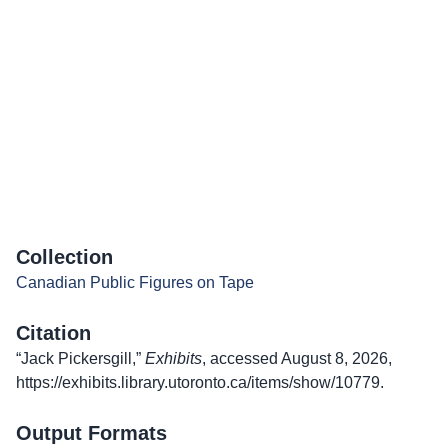
Collection
Canadian Public Figures on Tape
Citation
“Jack Pickersgill,”
Exhibits
, accessed August 8, 2026,
https://exhibits.library.utoronto.ca/items/show/10779
.
Output Formats