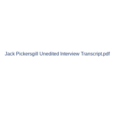
Jack Pickersgill Unedited Interview Transcript.pdf