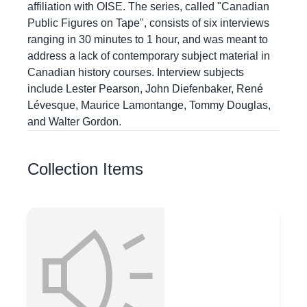
affiliation with OISE. The series, called "Canadian
Public Figures on Tape", consists of six interviews
ranging in 30 minutes to 1 hour, and was meant to
address a lack of contemporary subject material in
Canadian history courses. Interview subjects
include Lester Pearson, John Diefenbaker, René
Lévesque, Maurice Lamontange, Tommy Douglas,
and Walter Gordon.
Collection Items