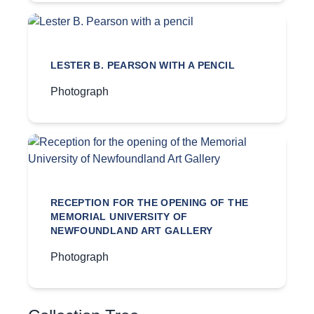
LESTER B. PEARSON WITH A PENCIL
Photograph
RECEPTION FOR THE OPENING OF THE
MEMORIAL UNIVERSITY OF
NEWFOUNDLAND ART GALLERY
Photograph