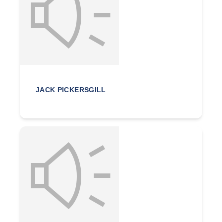
JACK PICKERSGILL