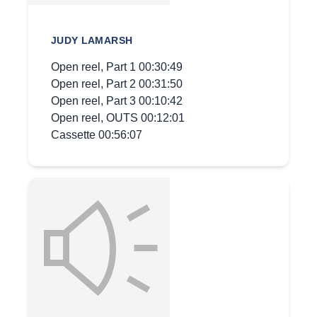
JUDY LAMARSH
Open reel, Part 1 00:30:49
Open reel, Part 2 00:31:50
Open reel, Part 3 00:10:42
Open reel, OUTS 00:12:01
Cassette 00:56:07