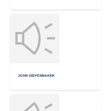
JOHN DIEFENBAKER