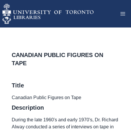
CANADIAN PUBLIC FIGURES ON
TAPE
Title
Canadian Public Figures on Tape
Description
During the late 1960's and early 1970's, Dr. Richard
Alway conducted a series of interviews on tape in