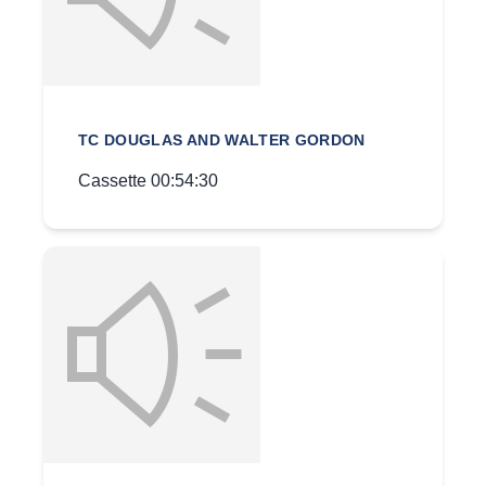
TC DOUGLAS AND WALTER GORDON
Cassette 00:54:30