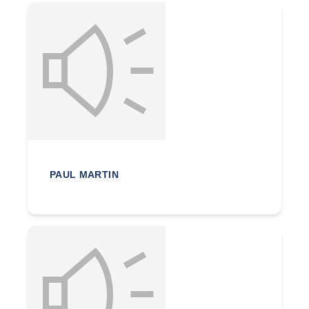
PAUL MARTIN