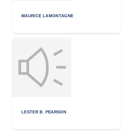
MAURICE LAMONTAGNE
LESTER B. PEARSON