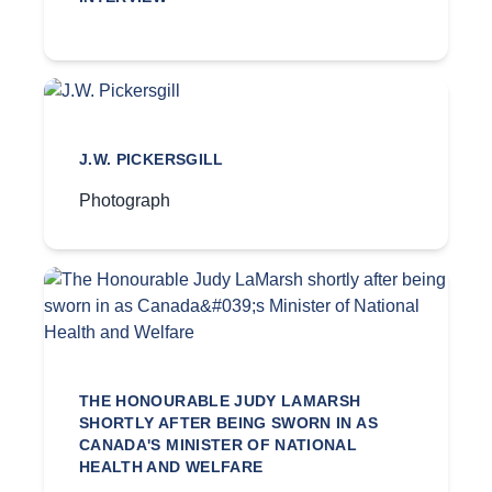
J.W. PICKERSGILL
Photograph
THE HONOURABLE JUDY LAMARSH
SHORTLY AFTER BEING SWORN IN AS
CANADA'S MINISTER OF NATIONAL
HEALTH AND WELFARE