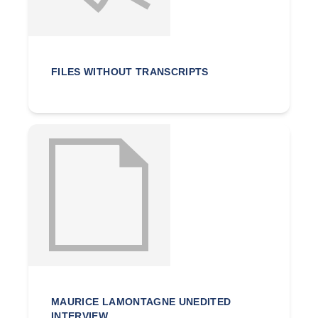
FILES WITHOUT TRANSCRIPTS
MAURICE LAMONTAGNE UNEDITED
INTERVIEW