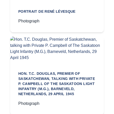
PORTRAIT DE RENÉ LÉVESQUE
Photograph
HON. T.C. DOUGLAS, PREMIER OF
SASKATCHEWAN, TALKING WITH PRIVATE
P. CAMPBELL OF THE SASKATOON LIGHT
INFANTRY (M.G.), BARNEVELD,
NETHERLANDS, 29 APRIL 1945
Photograph