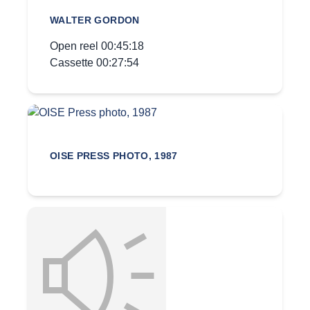
WALTER GORDON
Open reel 00:45:18
Cassette 00:27:54
OISE PRESS PHOTO, 1987