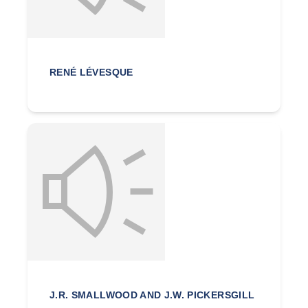
RENÉ LÉVESQUE
J.R. SMALLWOOD AND J.W. PICKERSGILL