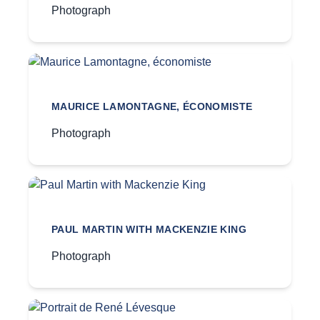
Photograph
MAURICE LAMONTAGNE, ÉCONOMISTE
Photograph
PAUL MARTIN WITH MACKENZIE KING
Photograph