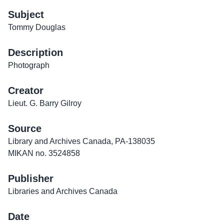
Subject
Tommy Douglas
Description
Photograph
Creator
Lieut. G. Barry Gilroy
Source
Library and Archives Canada, PA-138035
MIKAN no. 3524858
Publisher
Libraries and Archives Canada
Date