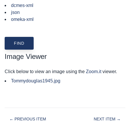
dcmes-xml
json
omeka-xml
Image Viewer
Click below to view an image using the
Zoom.it
viewer.
Tommydouglas1945.jpg
← PREVIOUS ITEM
NEXT ITEM →