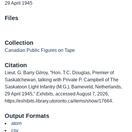
29 April 1945
Files
Collection
Canadian Public Figures on Tape
Citation
Lieut. G. Barry Gilroy, “Hon. T.C. Douglas, Premier of
Saskatchewan, talking with Private P. Campbell of The
Saskatoon Light Infantry (M.G.), Barneveld, Netherlands,
29 April 1945,”
Exhibits
, accessed August 7, 2026,
https://exhibits.library.utoronto.ca/items/show/17664
.
Output Formats
atom
csv