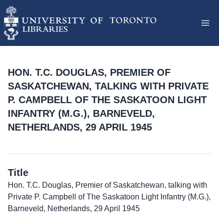
HON. T.C. DOUGLAS, PREMIER OF
SASKATCHEWAN, TALKING WITH PRIVATE
P. CAMPBELL OF THE SASKATOON LIGHT
INFANTRY (M.G.), BARNEVELD,
NETHERLANDS, 29 APRIL 1945
Title
Hon. T.C. Douglas, Premier of Saskatchewan, talking with
Private P. Campbell of The Saskatoon Light Infantry (M.G.),
Barneveld, Netherlands, 29 April 1945