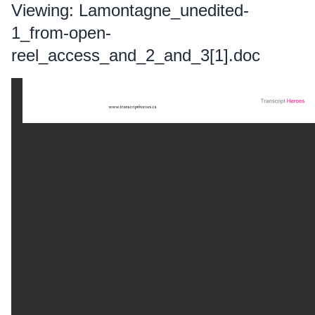
Viewing: Lamontagne_unedited-
1_from-open-
reel_access_and_2_and_3[1].doc