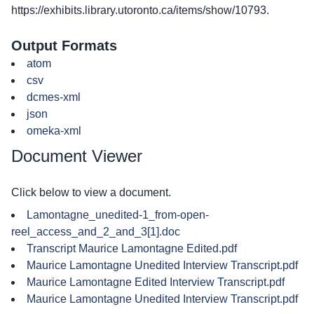
https://exhibits.library.utoronto.ca/items/show/10793
.
Output Formats
atom
csv
dcmes-xml
json
omeka-xml
Document Viewer
Click below to view a document.
Lamontagne_unedited-1_from-open-
reel_access_and_2_and_3[1].doc
Transcript Maurice Lamontagne Edited.pdf
Maurice Lamontagne Unedited Interview Transcript.pdf
Maurice Lamontagne Edited Interview Transcript.pdf
Maurice Lamontagne Unedited Interview Transcript.pdf