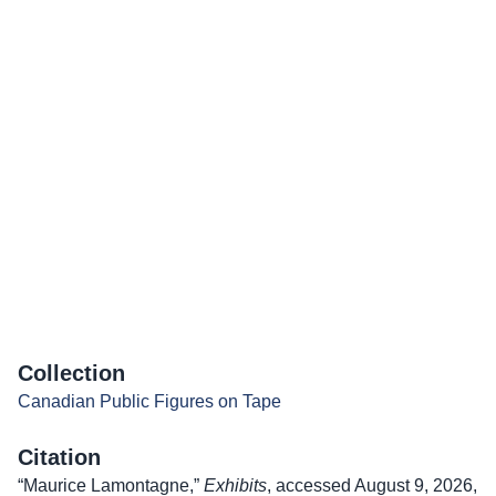
Collection
Canadian Public Figures on Tape
Citation
“Maurice Lamontagne,”
Exhibits
, accessed August 9, 2026,