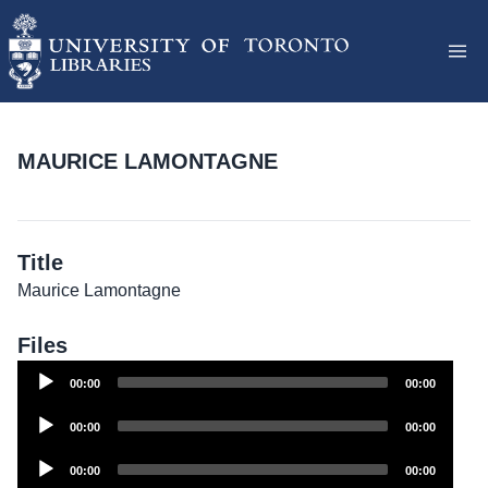
MAURICE LAMONTAGNE
Title
Maurice Lamontagne
Files
Audio
00:00
00:00
Player
Audio
00:00
00:00
Player
Audio
00:00
00:00
Player