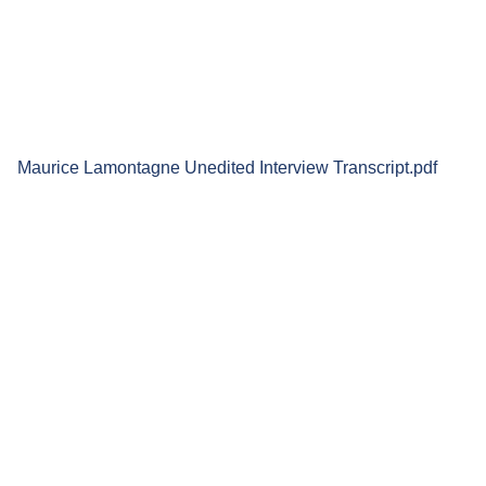
Maurice Lamontagne Unedited Interview Transcript.pdf