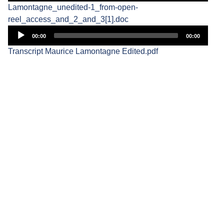
Lamontagne_unedited-1_from-open-
reel_access_and_2_and_3[1].doc
Audio
00:00
00:00
Player
Transcript Maurice Lamontagne Edited.pdf