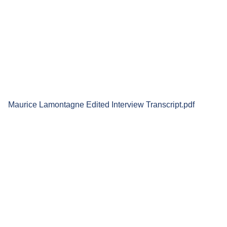
Maurice Lamontagne Edited Interview Transcript.pdf