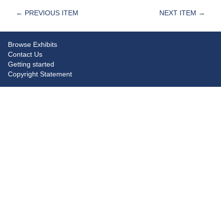
← PREVIOUS ITEM
NEXT ITEM →
Browse Exhibits
Contact Us
Getting started
Copyright Statement