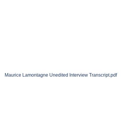
Maurice Lamontagne Unedited Interview Transcript.pdf