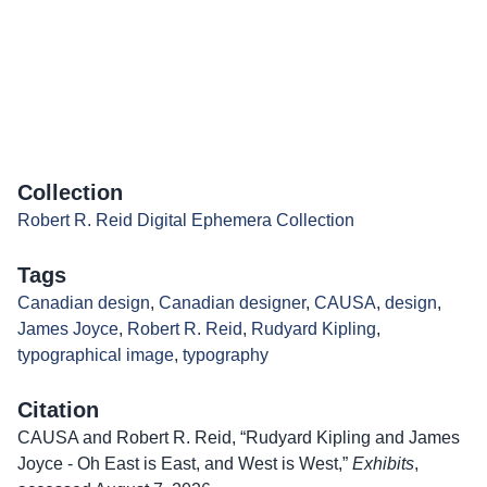
Collection
Robert R. Reid Digital Ephemera Collection
Tags
Canadian design
,
Canadian designer
,
CAUSA
,
design
,
James Joyce
,
Robert R. Reid
,
Rudyard Kipling
,
typographical image
,
typography
Citation
CAUSA and Robert R. Reid, “Rudyard Kipling and James
Joyce - Oh East is East, and West is West,”
Exhibits
,