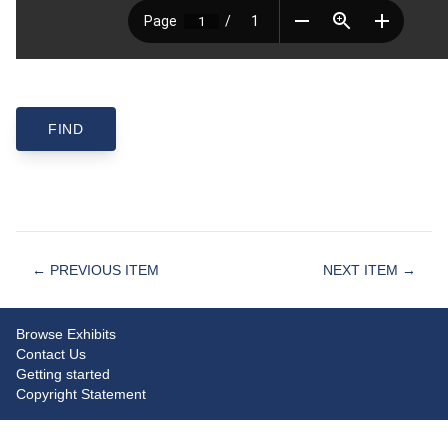
← PREVIOUS ITEM
NEXT ITEM →
Browse Exhibits
Contact Us
Getting started
Copyright Statement