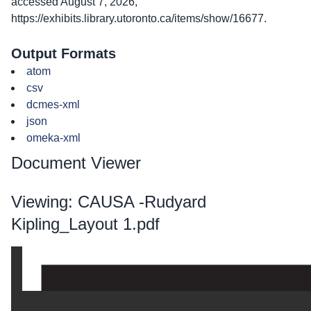
accessed August 7, 2026,
https://exhibits.library.utoronto.ca/items/show/16677
.
Output Formats
atom
csv
dcmes-xml
json
omeka-xml
Document Viewer
Viewing: CAUSA -Rudyard
Kipling_Layout 1.pdf