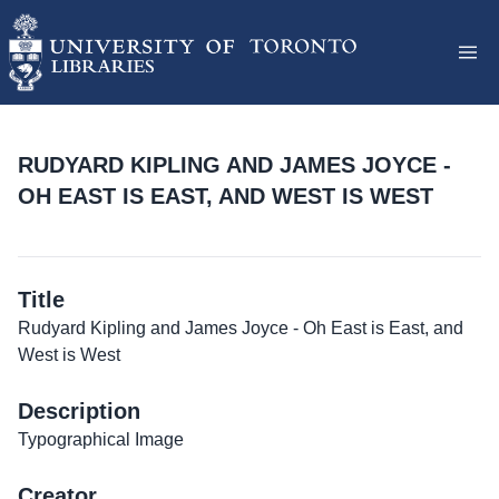
RUDYARD KIPLING AND JAMES JOYCE -
OH EAST IS EAST, AND WEST IS WEST
Title
Rudyard Kipling and James Joyce - Oh East is East, and
West is West
Description
Typographical Image
Creator