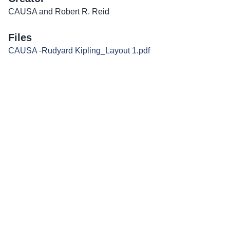
CAUSA and Robert R. Reid
Files
CAUSA -Rudyard Kipling_Layout 1.pdf