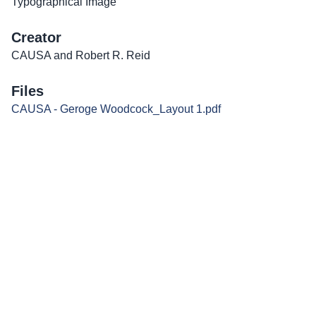
Typographical Image
Creator
CAUSA and Robert R. Reid
Files
CAUSA - Geroge Woodcock_Layout 1.pdf