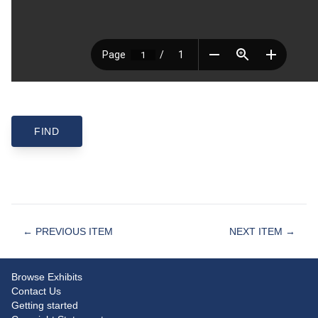
← PREVIOUS ITEM
NEXT ITEM →
Browse Exhibits
Contact Us
Getting started