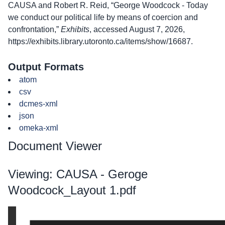
CAUSA and Robert R. Reid, “George Woodcock - Today
we conduct our political life by means of coercion and
confrontation,”
Exhibits
, accessed August 7, 2026,
https://exhibits.library.utoronto.ca/items/show/16687
.
Output Formats
atom
csv
dcmes-xml
json
omeka-xml
Document Viewer
Viewing: CAUSA - Geroge
Woodcock_Layout 1.pdf