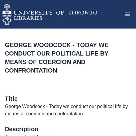
GEORGE WOODCOCK - TODAY WE
CONDUCT OUR POLITICAL LIFE BY
MEANS OF COERCION AND
CONFRONTATION
Title
George Woodcock - Today we conduct our political life by
means of coercion and confrontation
Description