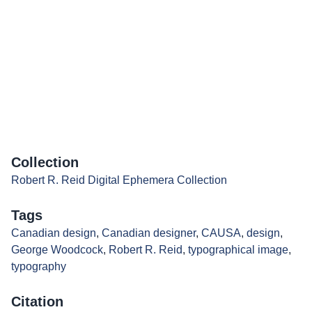
Collection
Robert R. Reid Digital Ephemera Collection
Tags
Canadian design
,
Canadian designer
,
CAUSA
,
design
,
George Woodcock
,
Robert R. Reid
,
typographical image
,
typography
Citation