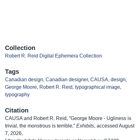
Collection
Robert R. Reid Digital Ephemera Collection
Tags
Canadian design
,
Canadian designer
,
CAUSA
,
design
,
George Moore
,
Robert R. Reid
,
typographical image
,
typography
Citation
CAUSA and Robert R. Reid, “George Moore - Ugliness is
trivial, the monstrous is terrible,”
Exhibits
, accessed August
7, 2026,