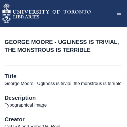
GEORGE MOORE - UGLINESS IS TRIVIAL,
THE MONSTROUS IS TERRIBLE
Title
George Moore - Ugliness is trivial, the monstrous is terrible
Description
Typographical Image
Creator
CAUSA and Robert R. Reid