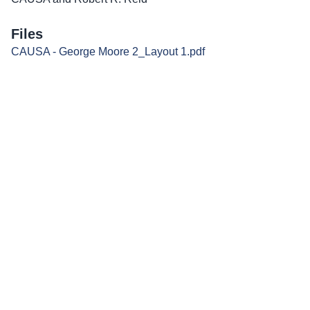
Files
CAUSA - George Moore 2_Layout 1.pdf