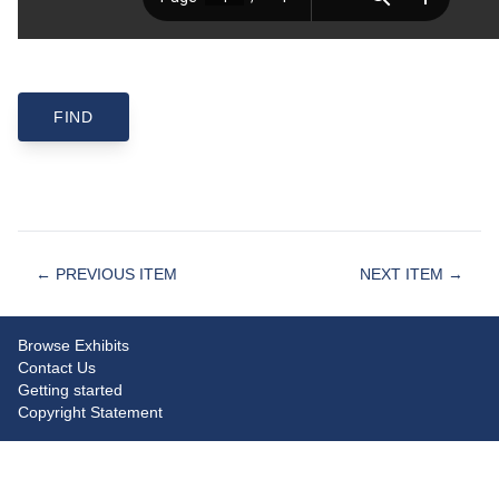
← PREVIOUS ITEM
NEXT ITEM →
Browse Exhibits
Contact Us
Getting started
Copyright Statement