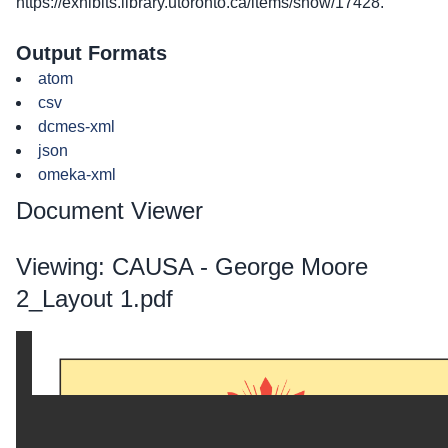
https://exhibits.library.utoronto.ca/items/show/17428
.
Output Formats
atom
csv
dcmes-xml
json
omeka-xml
Document Viewer
Viewing: CAUSA - George Moore
2_Layout 1.pdf