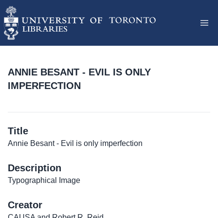
ANNIE BESANT - EVIL IS ONLY
IMPERFECTION
Title
Annie Besant - Evil is only imperfection
Description
Typographical Image
Creator
CAUSA and Robert R. Reid