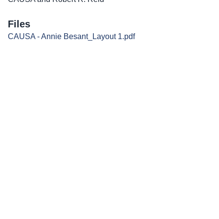
Files
CAUSA - Annie Besant_Layout 1.pdf