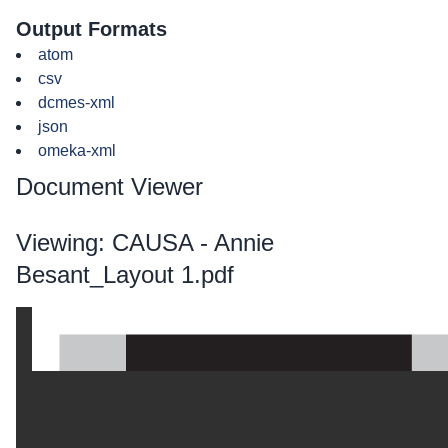
Output Formats
atom
csv
dcmes-xml
json
omeka-xml
Document Viewer
Viewing: CAUSA - Annie
Besant_Layout 1.pdf