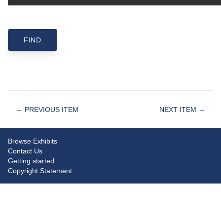
← PREVIOUS ITEM
NEXT ITEM →
Browse Exhibits
Contact Us
Getting started
Copyright Statement