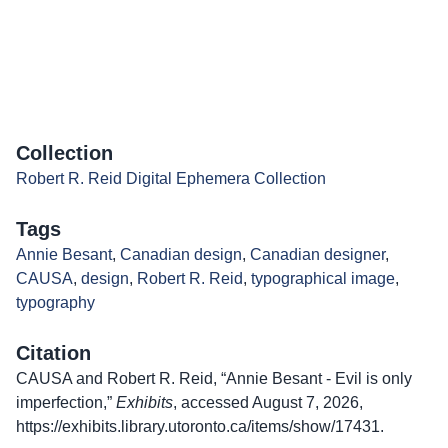
Collection
Robert R. Reid Digital Ephemera Collection
Tags
Annie Besant
,
Canadian design
,
Canadian designer
,
CAUSA
,
design
,
Robert R. Reid
,
typographical image
,
typography
Citation
CAUSA and Robert R. Reid, “Annie Besant - Evil is only
imperfection,”
Exhibits
, accessed August 7, 2026,
https://exhibits.library.utoronto.ca/items/show/17431
.