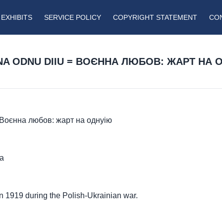
EXHIBITS
SERVICE POLICY
COPYRIGHT STATEMENT
CO
NA ODNU DIIU = ВОЄННА ЛЮБОВ: ЖАРТ НА 
 = Воєнна любов: жарт на однуію
ma
in 1919 during the Polish-Ukrainian war.