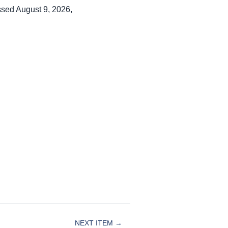
ssed August 9, 2026,
NEXT ITEM →