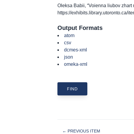
Oleksa Babii, “Voienna liubov zhar
https://exhibits.library.utoronto.ca/
Output Formats
atom
csv
dcmes-xml
json
omeka-xml
← PREVIOUS ITEM