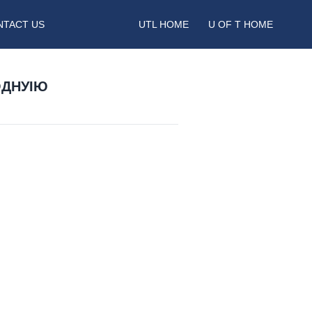
NTACT US
UTL HOME
U OF T HOME
ОДНУІЮ