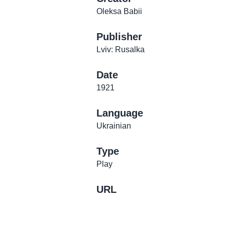
Oleksa Babii
Publisher
Lviv: Rusalka
Date
1921
Language
Ukrainian
Type
Play
URL