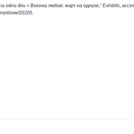
t na odnu diiu = Воєнна любов: жарт на однуію,”
Exhibits
, acce
items/show/20205
.