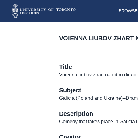
BROWSE 
VOIENNA LIUBOV ZHART 
Title
Voienna liubov zhart na odnu diiu
Subject
Galicia (Poland and Ukraine)--Dra
Description
Comedy that takes place in Galicia 
Creator