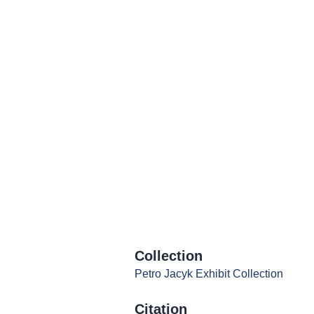
Collection
Petro Jacyk Exhibit Collection
Citation