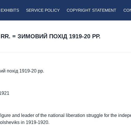
EXHIBITS
SERVICE POLICY
COPYRIGHT STATEMENT
CO
RR. = ЗИМОВИЙ ПОХІД 1919-20 РР.
вий похід 1919-20 рр.
-1921
y figure and leader of the national liberation struggle for the ind
Bolsheviks in 1919-1920.