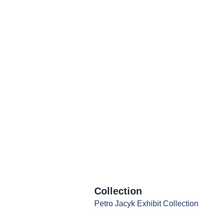
Collection
Petro Jacyk Exhibit Collection