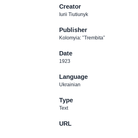
Creator
Iurii Tiutiunyk
Publisher
Kolomyia: "Trembita"
Date
1923
Language
Ukrainian
Type
Text
URL