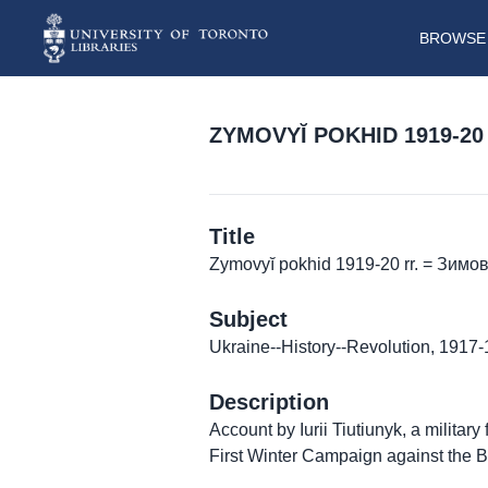
BROWSE 
ZYMOVYĬ POKHID 1919-20 
Title
Zymovyĭ pokhid 1919-20 rr. = Зимо
Subject
Ukraine--History--Revolution, 1917
Description
Account by Iurii Tiutiunyk, a militar
First Winter Campaign against the 