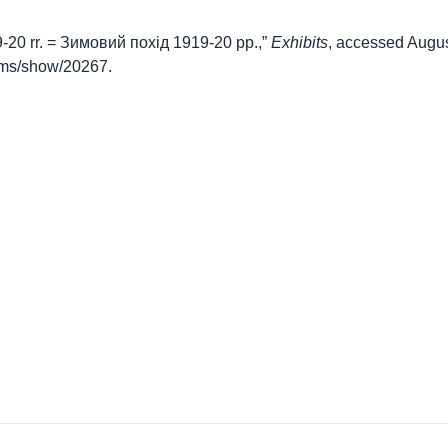
19-20 rr. = Зимовий похід 1919-20 рр.,”
Exhibits
, accessed Augus
items/show/20267
.