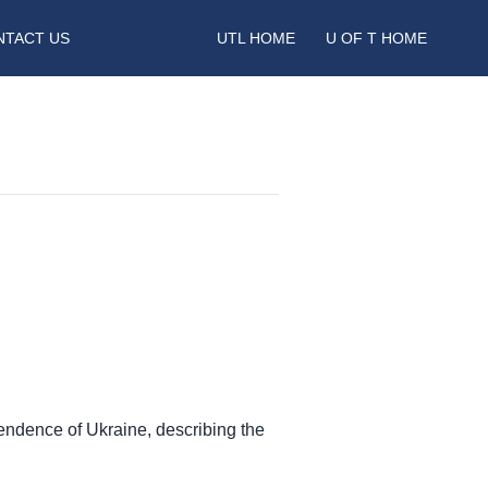
NTACT US
UTL HOME
U OF T HOME
ependence of Ukraine, describing the