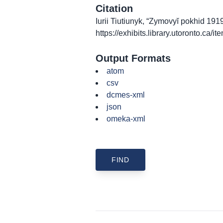
Citation
Iurii Tiutiunyk, “Zymovyĭ pokhid 19
https://exhibits.library.utoronto.ca/
Output Formats
atom
csv
dcmes-xml
json
omeka-xml