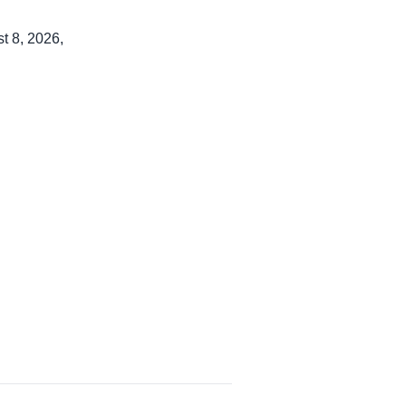
t 8, 2026,