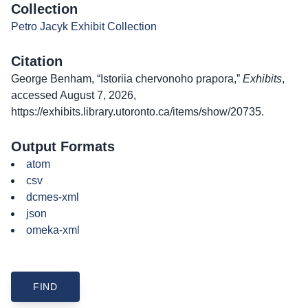
Collection
Petro Jacyk Exhibit Collection
Citation
George Benham, “Istoriia chervonoho prapora,”
Exhibits
,
accessed August 7, 2026,
https://exhibits.library.utoronto.ca/items/show/20735
.
Output Formats
atom
csv
dcmes-xml
json
omeka-xml