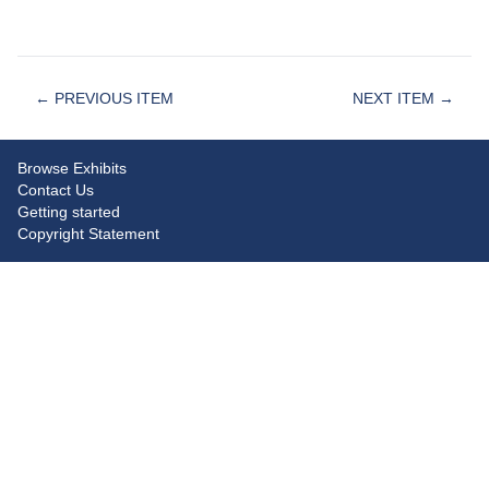
← PREVIOUS ITEM
NEXT ITEM →
Browse Exhibits
Contact Us
Getting started
Copyright Statement