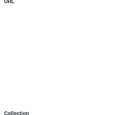
URL
Collection