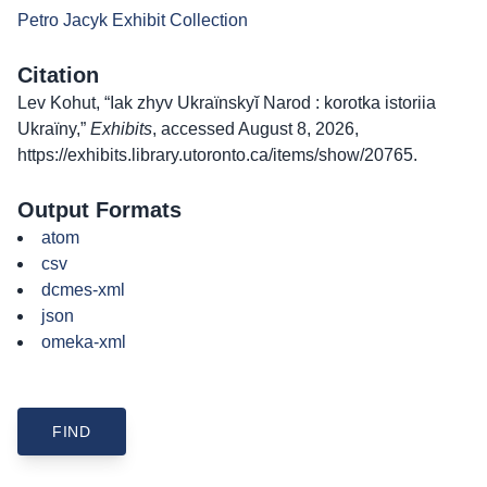
Petro Jacyk Exhibit Collection
Citation
Lev Kohut, “Iak zhyv Ukraïnskyĭ Narod : korotka istoriia
Ukraïny,”
Exhibits
, accessed August 8, 2026,
https://exhibits.library.utoronto.ca/items/show/20765
.
Output Formats
atom
csv
dcmes-xml
json
omeka-xml