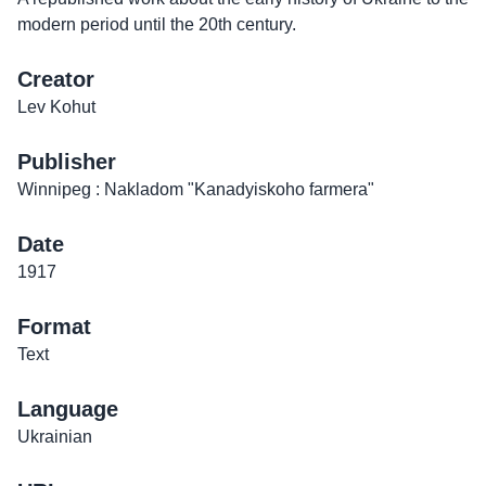
modern period until the 20th century.
Creator
Lev Kohut
Publisher
Winnipeg : Nakladom "Kanadyiskoho farmera"
Date
1917
Format
Text
Language
Ukrainian