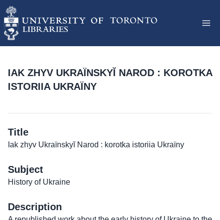
IAK ZHYV UKRAÏNSKYĬ NAROD : KOROTKA
ISTORIIA UKRAÏNY
Title
Iak zhyv Ukraïnskyĭ Narod : korotka istoriia Ukraïny
Subject
History of Ukraine
Description
A republished work about the early history of Ukraine to the