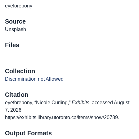
eyeforebony
Source
Unsplash
Files
Collection
Discrimination not Allowed
Citation
eyeforebony, “Nicole Curling,”
Exhibits
, accessed August
7, 2026,
https://exhibits.library.utoronto.ca/items/show/20789
.
Output Formats