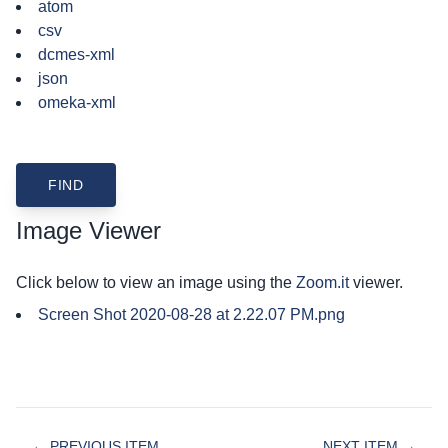
atom
csv
dcmes-xml
json
omeka-xml
Image Viewer
Click below to view an image using the
Zoom.it
viewer.
Screen Shot 2020-08-28 at 2.22.07 PM.png
← PREVIOUS ITEM
NEXT ITEM →