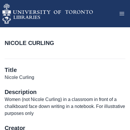
NICOLE CURLING
Title
Nicole Curling
Description
Women (not Nicole Curling) in a classroom in front of a
chalkboard face down writing in a notebook. For illustrative
purposes only
Creator