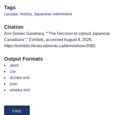
Tags
canada
,
history
,
Japanese internment
Citation
Ann Gomer Sunahara, “"The Decision to Uproot Japanese
Canadians",”
Exhibits
, accessed August 8, 2026,
https://exhibits.library.utoronto.ca/items/show/2080
.
Output Formats
atom
csv
dcmes-xml
json
omeka-xml