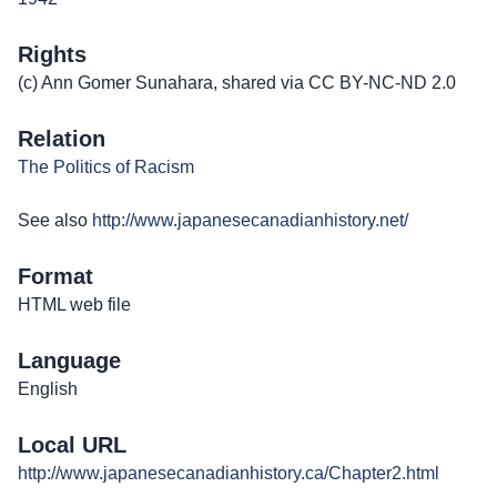
Rights
(c) Ann Gomer Sunahara, shared via CC BY-NC-ND 2.0
Relation
The Politics of Racism
See also
http://www.japanesecanadianhistory.net/
Format
HTML web file
Language
English
Local URL
http://www.japanesecanadianhistory.ca/Chapter2.html