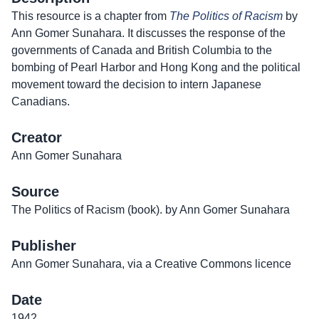
This resource is a chapter from
The Politics of Racism
by
Ann Gomer Sunahara. It discusses the response of the
governments of Canada and British Columbia to the
bombing of Pearl Harbor and Hong Kong and the political
movement toward the decision to intern Japanese
Canadians.
Creator
Ann Gomer Sunahara
Source
The Politics of Racism (book). by Ann Gomer Sunahara
Publisher
Ann Gomer Sunahara, via a Creative Commons licence
Date
1942