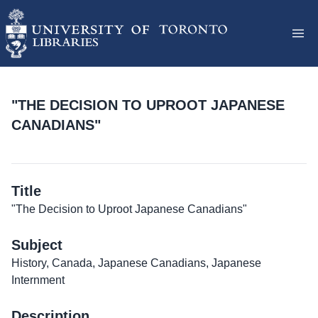
"THE DECISION TO UPROOT JAPANESE
CANADIANS"
Title
"The Decision to Uproot Japanese Canadians"
Subject
History, Canada, Japanese Canadians, Japanese
Internment
Description