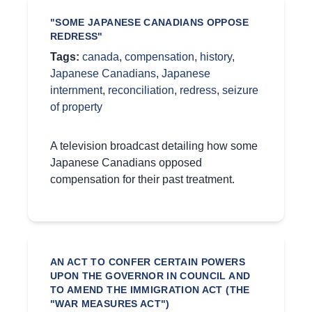
"SOME JAPANESE CANADIANS OPPOSE
REDRESS"
Tags:
canada
,
compensation
,
history
,
Japanese Canadians
,
Japanese
internment
,
reconciliation
,
redress
,
seizure
of property
A television broadcast detailing how some
Japanese Canadians opposed
compensation for their past treatment.
AN ACT TO CONFER CERTAIN POWERS
UPON THE GOVERNOR IN COUNCIL AND
TO AMEND THE IMMIGRATION ACT (THE
"WAR MEASURES ACT")