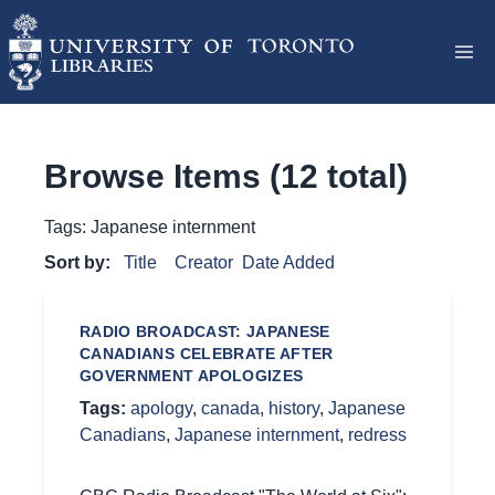
Browse Items (12 total)
Tags: Japanese internment
Sort by:
Title
Creator
Date Added
RADIO BROADCAST: JAPANESE
CANADIANS CELEBRATE AFTER
GOVERNMENT APOLOGIZES
Tags:
apology
,
canada
,
history
,
Japanese
Canadians
,
Japanese internment
,
redress