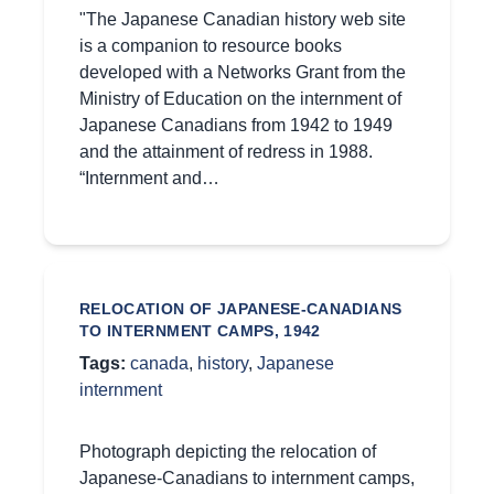
"The Japanese Canadian history web site
is a companion to resource books
developed with a Networks Grant from the
Ministry of Education on the internment of
Japanese Canadians from 1942 to 1949
and the attainment of redress in 1988.
“Internment and…
RELOCATION OF JAPANESE-CANADIANS
TO INTERNMENT CAMPS, 1942
Tags:
canada
,
history
,
Japanese
internment
Photograph depicting the relocation of
Japanese-Canadians to internment camps,