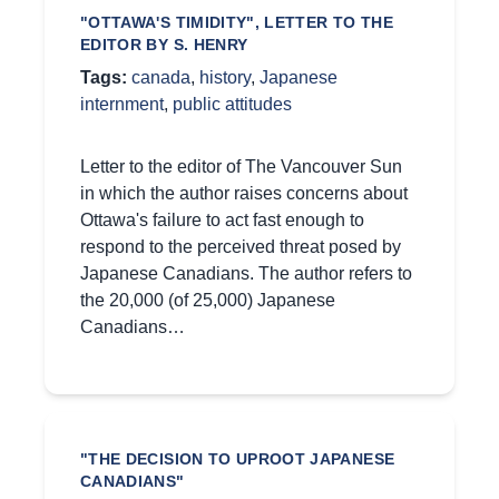
"OTTAWA'S TIMIDITY", LETTER TO THE
EDITOR BY S. HENRY
Tags:
canada
,
history
,
Japanese
internment
,
public attitudes
Letter to the editor of The Vancouver Sun
in which the author raises concerns about
Ottawa's failure to act fast enough to
respond to the perceived threat posed by
Japanese Canadians. The author refers to
the 20,000 (of 25,000) Japanese
Canadians…
"THE DECISION TO UPROOT JAPANESE
CANADIANS"