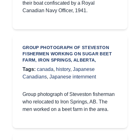
their boat confiscated by a Royal
Canadian Navy Officer, 1941.
GROUP PHOTOGRAPH OF STEVESTON
FISHERMEN WORKING ON SUGAR BEET
FARM, IRON SPRINGS, ALBERTA,
Tags:
canada
,
history
,
Japanese
Canadians
,
Japanese internment
Group photograph of Steveston fisherman
who relocated to Iron Springs, AB. The
men worked on a beet farm in the area.