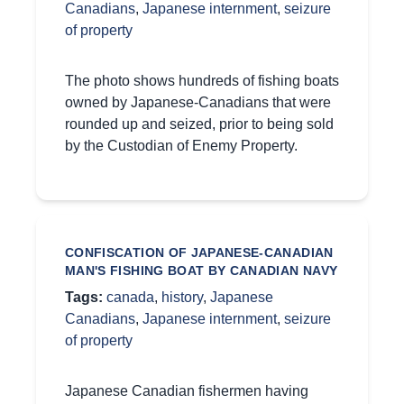
Canadians
,
Japanese internment
,
seizure
of property
The photo shows hundreds of fishing boats
owned by Japanese-Canadians that were
rounded up and seized, prior to being sold
by the Custodian of Enemy Property.
CONFISCATION OF JAPANESE-CANADIAN
MAN'S FISHING BOAT BY CANADIAN NAVY
Tags:
canada
,
history
,
Japanese
Canadians
,
Japanese internment
,
seizure
of property
Japanese Canadian fishermen having