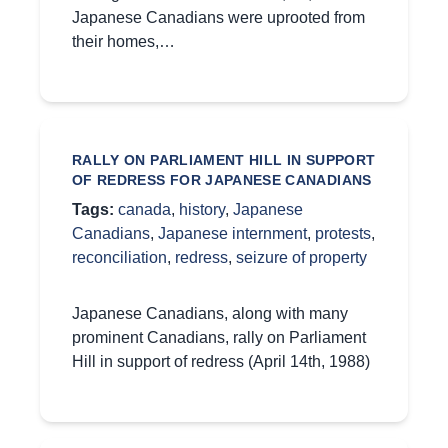
Japanese Canadians were uprooted from
their homes,…
RALLY ON PARLIAMENT HILL IN SUPPORT
OF REDRESS FOR JAPANESE CANADIANS
Tags:
canada
,
history
,
Japanese
Canadians
,
Japanese internment
,
protests
,
reconciliation
,
redress
,
seizure of property
Japanese Canadians, along with many
prominent Canadians, rally on Parliament
Hill in support of redress (April 14th, 1988)