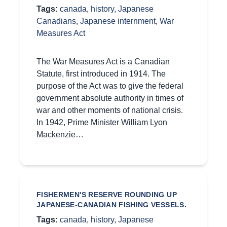
Tags:
canada
,
history
,
Japanese
Canadians
,
Japanese internment
,
War
Measures Act
The War Measures Act is a Canadian
Statute, first introduced in 1914. The
purpose of the Act was to give the federal
government absolute authority in times of
war and other moments of national crisis.
In 1942, Prime Minister William Lyon
Mackenzie…
FISHERMEN'S RESERVE ROUNDING UP
JAPANESE-CANADIAN FISHING VESSELS.
Tags:
canada
,
history
,
Japanese