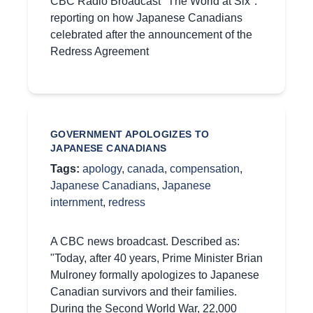
CBC Radio Broadcast "The World at Six":
reporting on how Japanese Canadians
celebrated after the announcement of the
Redress Agreement
GOVERNMENT APOLOGIZES TO
JAPANESE CANADIANS
Tags:
apology
,
canada
,
compensation
,
Japanese Canadians
,
Japanese
internment
,
redress
A CBC news broadcast. Described as:
"Today, after 40 years, Prime Minister Brian
Mulroney formally apologizes to Japanese
Canadian survivors and their families.
During the Second World War, 22,000