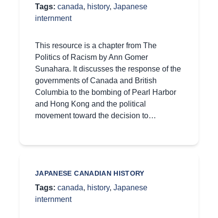
Tags:
canada
,
history
,
Japanese
internment
This resource is a chapter from The
Politics of Racism by Ann Gomer
Sunahara. It discusses the response of the
governments of Canada and British
Columbia to the bombing of Pearl Harbor
and Hong Kong and the political
movement toward the decision to…
JAPANESE CANADIAN HISTORY
Tags:
canada
,
history
,
Japanese
internment