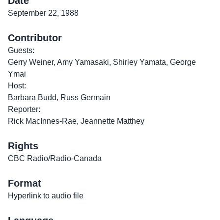
Date
September 22, 1988
Contributor
Guests:
Gerry Weiner, Amy Yamasaki, Shirley Yamata, George
Ymai
Host:
Barbara Budd, Russ Germain
Reporter:
Rick MacInnes-Rae, Jeannette Matthey
Rights
CBC Radio/Radio-Canada
Format
Hyperlink to audio file