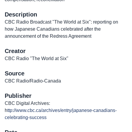
Description
CBC Radio Broadcast "The World at Six": reporting on
how Japanese Canadians celebrated after the
announcement of the Redress Agreement
Creator
CBC Radio "The World at Six"
Source
CBC Radio/Radio-Canada
Publisher
CBC Digital Archives:
h
ttp://www.cbc.ca/archives/entry/japanese-canadians-
celebrating-success