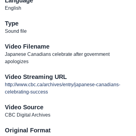
Language
English
Type
Sound file
Video Filename
Japanese Canadians celebrate after government
apologizes
Video Streaming URL
http://www.cbc.ca/archives/entry/japanese-canadians-
celebrating-success
Video Source
CBC Digital Archives
Original Format