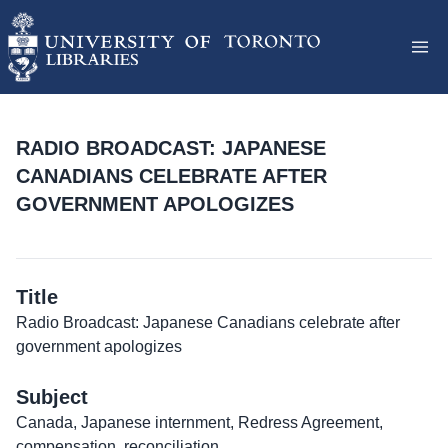
RADIO BROADCAST: JAPANESE
CANADIANS CELEBRATE AFTER
GOVERNMENT APOLOGIZES
Title
Radio Broadcast: Japanese Canadians celebrate after
government apologizes
Subject
Canada, Japanese internment, Redress Agreement,
compensation, reconciliation