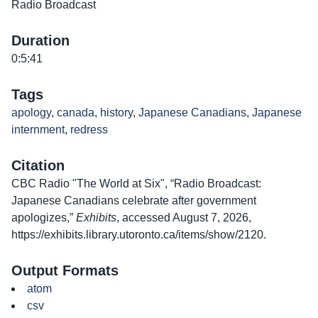
Radio Broadcast
Duration
0:5:41
Tags
apology
,
canada
,
history
,
Japanese Canadians
,
Japanese
internment
,
redress
Citation
CBC Radio "The World at Six", “Radio Broadcast:
Japanese Canadians celebrate after government
apologizes,”
Exhibits
, accessed August 7, 2026,
https://exhibits.library.utoronto.ca/items/show/2120
.
Output Formats
atom
csv