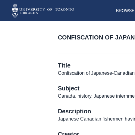
BROWSE 
CONFISCATION OF JAPAN
Title
Confiscation of Japanese-Canadian
Subject
Canada, history, Japanese internmen
Description
Japanese Canadian fishermen having
Creator