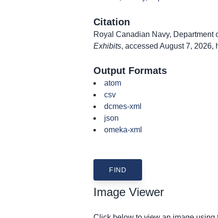
Citation
Royal Canadian Navy, Department of
Exhibits
, accessed August 7, 2026,
Output Formats
atom
csv
dcmes-xml
json
omeka-xml
Image Viewer
Click below to view an image using