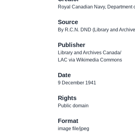
Royal Canadian Navy, Department o
Source
By R.C.N. DND (Library and Archi
Publisher
Library and Archives Canada/
LAC via Wikimedia Commons
Date
9 December 1941
Rights
Public domain
Format
image file/jpeg