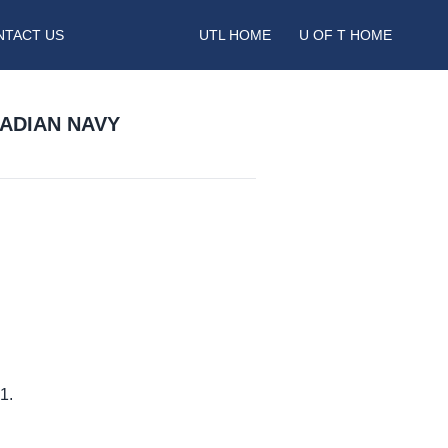
NTACT US
UTL HOME
U OF T HOME
NADIAN NAVY
1.