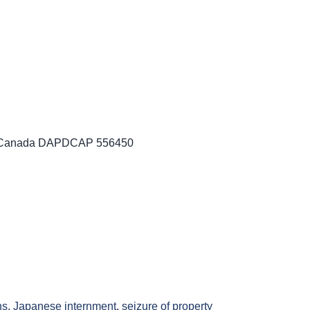
es Canada DAPDCAP 556450
ns
,
Japanese internment
,
seizure of property