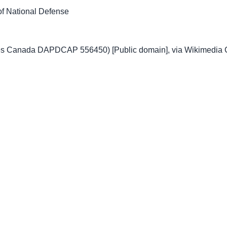
f National Defense
ves Canada DAPDCAP 556450) [Public domain], via Wikimedi