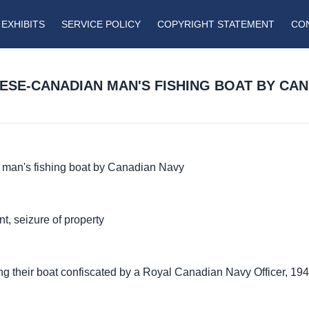
EXHIBITS
SERVICE POLICY
COPYRIGHT STATEMENT
CO
ESE-CANADIAN MAN'S FISHING BOAT BY CA
 man's fishing boat by Canadian Navy
t, seizure of property
 their boat confiscated by a Royal Canadian Navy Officer, 194