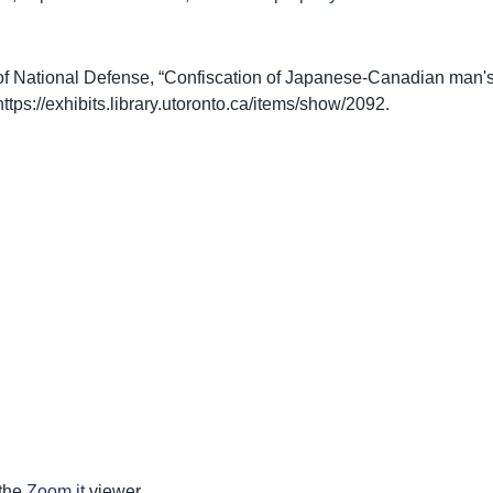
 National Defense, “Confiscation of Japanese-Canadian man's 
https://exhibits.library.utoronto.ca/items/show/2092
.
 the
Zoom.it
viewer.