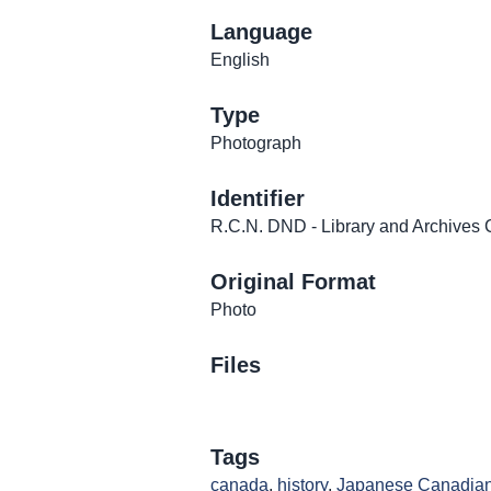
Language
English
Type
Photograph
Identifier
R.C.N. DND - Library and Archiv
Original Format
Photo
Files
Tags
canada
,
history
,
Japanese Canadia