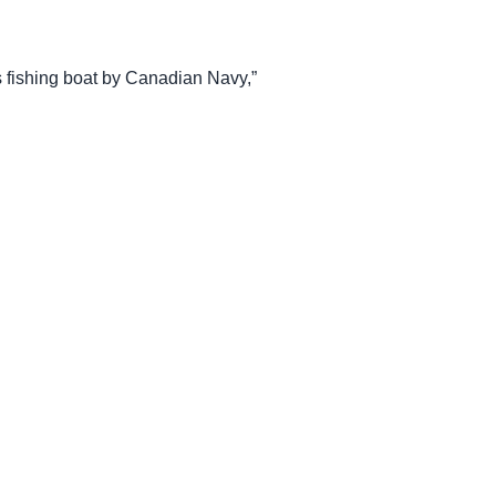
fishing boat by Canadian Navy,”